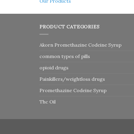
Our Products
PRODUCT CATEGORIES
Akorn Promethazine Codeine Syrup
common types of pills
opioid drugs
Painkillers/weightloss drugs
Promethazine Codeine Syrup
Thc Oil