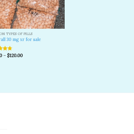
N TYPES OF PILLS
all 30 mg xr for sale
d
0
4.67
–
$
120.00
f 5