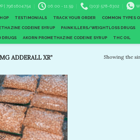
P | 7961604754
06:00 - 11:59
(303) 578-6302
W
SHOP
TESTIMONIALS
TRACK YOUR ORDER
COMMON TYPES O
THAZINE CODEINE SYRUP
PAINKILLERS/WEIGHTLOSS DRUGS
D DRUGS
AKORN PROMETHAZINE CODEINE SYRUP
THC OIL
MG ADDERALL XR”
Showing the sin
Add to
wishlist