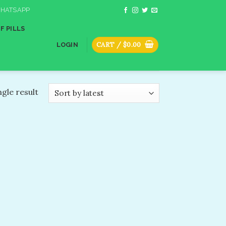
HATSAPP
F PILLS
CART /
$
0.00
LOGIN
gle result