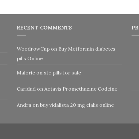
RECENT COMMENTS
PR
WoodrowCap
on
Buy Metformin diabetes
pills Online
Malorie
on
xtc pills for sale
Caridad
on
Actavis Promethazine Codeine
Andra
on
buy vidalista 20 mg cialis online