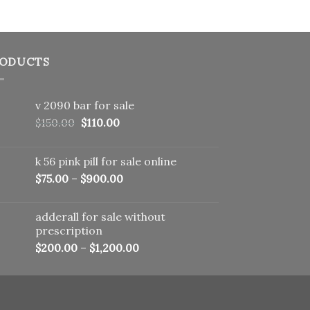
ODUCTS
v 2090 bar for sale
Original
Current
$
150.00
$
110.00
price
price
was:
is:
k 56 pink pill​ for sale online
$150.00.
$110.00.
$
75.00
–
$
900.00
adderall for sale without
prescription
$
200.00
–
$
1,200.00