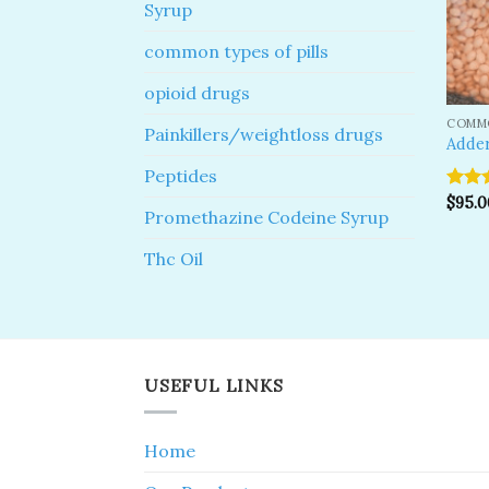
Syrup
common types of pills
opioid drugs
COMMO
Painkillers/weightloss drugs
Adder
Peptides
Rate
$
95.0
Promethazine Codeine Syrup
out o
Thc Oil
USEFUL LINKS
Home