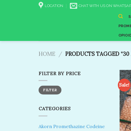
Skip
LOCATION
CHAT WITH US ON WHATSAP
to
content
PROME
OPIOI
HOME
/
PRODUCTS TAGGED “30 
FILTER BY PRICE
Sale!
Min
Max
FILTER
price
price
CATEGORIES
Akorn Promethazine Codeine