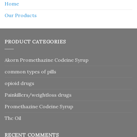
Home
Our Products
PRODUCT CATEGORIES
Akorn Promethazine Codeine Syrup
common types of pills
opioid drugs
Painkillers/weightloss drugs
Promethazine Codeine Syrup
Thc Oil
RECENT COMMENTS