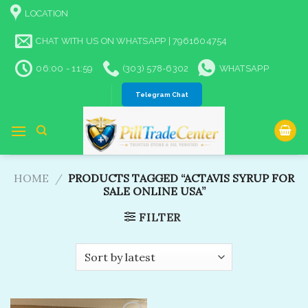
Skip
LOCATION
to
content
CHAT WITH US ON WHATSAPP | 7961604754
06:00 - 11:59
(303) 578-6302
WHATSAPP
Telegram Chat
HOME
/
PRODUCTS TAGGED “ACTAVIS SYRUP FOR
SALE ONLINE USA”
FILTER