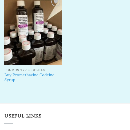
Add to
wishlist
COMMON TYPES OF PILLS
Buy Promethazine Codeine
Syrup
USEFUL LINKS