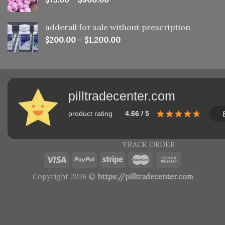
adderall for sale without prescription
$
200.00
–
$
1,200.00
pilltradecenter.com
product rating
4.66 / 5
TRACK ORDER
Copyright 2026 ©
https://pilltradecenter.com