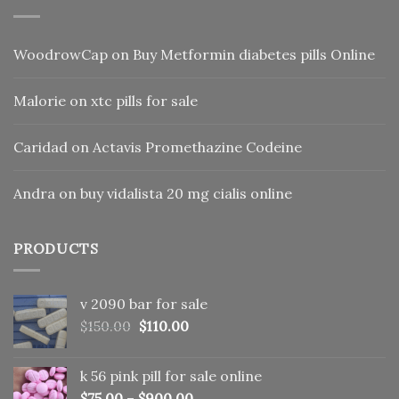
WoodrowCap
on
Buy Metformin diabetes pills Online
Malorie
on
xtc pills for sale
Caridad
on
Actavis Promethazine Codeine
Andra
on
buy vidalista 20 mg cialis online
PRODUCTS
v 2090 bar for sale
Original
Current
$
150.00
$
110.00
price
price
was:
is:
k 56 pink pill​ for sale online
$150.00.
$110.00.
$
75.00
–
$
900.00