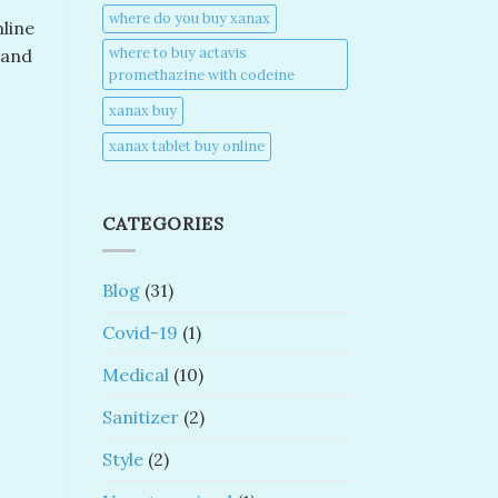
where do you buy xanax​
nline
where to buy actavis
 and
promethazine with codeine​
xanax buy​
xanax tablet buy online​
CATEGORIES
Blog
(31)
Covid-19
(1)
Medical
(10)
Sanitizer
(2)
Style
(2)