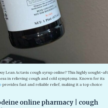
uy Lean Actavis cough syrup online? This highly sought-af
ness in relieving cough and cold symptoms. Known for its
up
provides fast and reliable relief, making it a top choice
odeine online pharmacy | cough