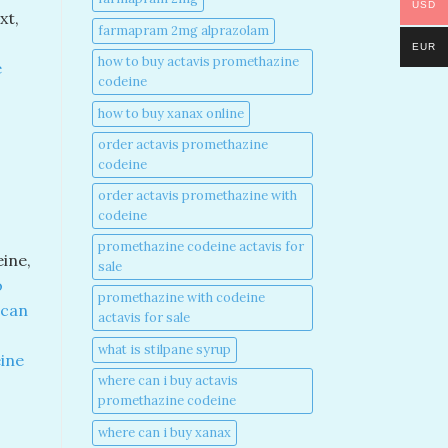
USD
xt,
farmapram 2mg alprazolam
EUR
how to buy actavis promethazine
e
codeine​
how to buy xanax online​
order actavis promethazine
codeine​
order actavis promethazine with
codeine​
promethazine codeine actavis for
eine,
sale​
o
promethazine with codeine
 can
actavis for sale​
what is stilpane syrup
ine
where can i buy actavis
promethazine codeine​
where can i buy xanax​