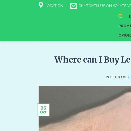
Skip
LOCATION
CHAT WITH US ON WHATSAP
to
content
PROME
OPIOI
Where can I Buy Le
POSTED ON
O
06
Oct