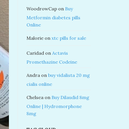
WoodrowCap
on
Buy
Metformin diabetes pills
Online
Malorie
on
xtc pills for sale
Caridad
on
Actavis
Promethazine Codeine
Andra
on
buy vidalista 20 mg
cialis online
Chelsea
on
Buy Dilaudid 8mg
Online | Hydromorphone
8mg