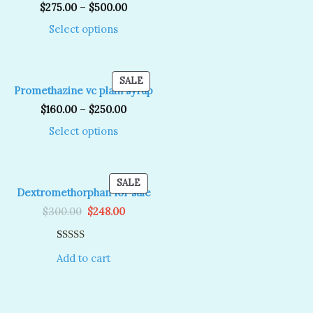
SALE
$
275.00
–
$
500.00
Select options
T
PRODUCT
SALE
Promethazine vc plain syrup
ON
SALE
$
160.00
–
$
250.00
Select options
T
PRODUCT
SALE
Dextromethorphan for sale
ON
Original
Current
SALE
$
300.00
$
248.00
price
price
was:
is:
$300.00.
$248.00.
Rated
1
5.00
Add to cart
out of 5
based on
customer
rating