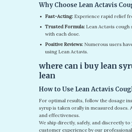
Why Choose Lean Actavis Cou
Fast-Acting:
Experience rapid relief 
Trusted Formula:
Lean Actavis cough s
with each dose.
Positive Reviews:
Numerous users have 
using Lean Actavis.
where can i buy lean syr
lean
How to Use Lean Actavis Coug
For optimal results, follow the dosage in
syrup is taken orally in measured doses
and effectiveness.
We ship directly, safely, and discreetly t
customer experience by our professiona