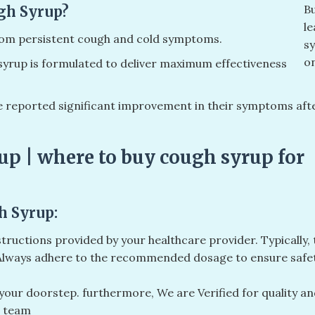
B
gh Syrup?
le
from persistent cough and cold symptoms.
s
on
yrup is formulated to deliver maximum effectiveness
reported significant improvement in their symptoms aft
up | where to buy cough syrup for
h Syrup:
structions provided by your healthcare provider. Typically, 
. Always adhere to the recommended dosage to ensure safe
o your doorstep. furthermore, We are Verified for quality a
l team