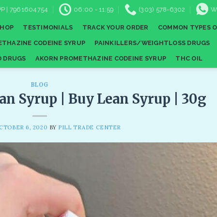
P | 7961604754
06:00 - 11:59
(303) 578-6302
W
SHOP
TESTIMONIALS
TRACK YOUR ORDER
COMMON TYPES O
THAZINE CODEINE SYRUP
PAINKILLERS/WEIGHTLOSS DRUGS
D DRUGS
AKORN PROMETHAZINE CODEINE SYRUP
THC OIL
BLOG
an Syrup | Buy Lean Syrup | 30g
CTOBER 6, 2020
BY
PILL TRADE CENTER