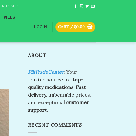
HATSAPP
F PILLS
CART /
$
0.00
LOGIN
ABOUT
PillTradeCenter
: Your
trusted source for
top-
quality medications
.
Fast
delivery
, unbeatable prices,
and exceptional
customer
support.
RECENT COMMENTS