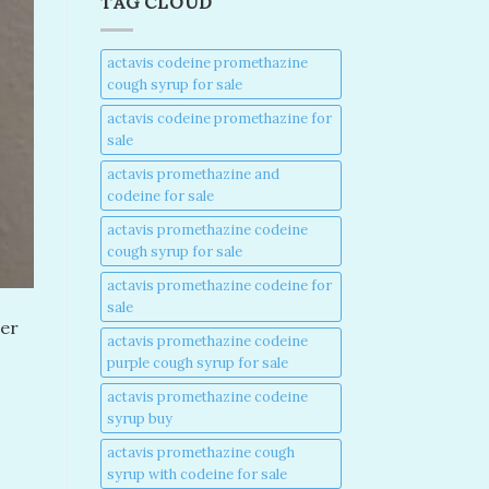
TAG CLOUD
actavis codeine promethazine
cough syrup for sale​
actavis codeine promethazine for
sale​
actavis promethazine and
codeine for sale​
actavis promethazine codeine
cough syrup for sale​
actavis promethazine codeine for
sale​
ter
actavis promethazine codeine
purple cough syrup for sale​
actavis promethazine codeine
syrup buy​
actavis promethazine cough
syrup with codeine for sale​