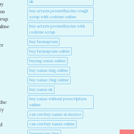
uk​
uy
buy actavis promethazine cough
an
syrup with codeine online​
yrup
line
buy actavis promethazine with
codeine syrup​
buy farmapram
er
buy farmapram online
buying xanax online​
buy xanax 1mg online​
buy xanax 2mg online​
buy xanax uk​
buy xanax without prescription
the
online​
ty
can you buy xanax in mexico​
can you buy xanax online​
nd
farmapram 2mg