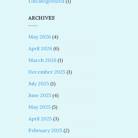
Uncategorized
(1)
ARCHIVES
May 2026
(4)
April 2026
(6)
March 2026
(1)
December 2025
(1)
July 2025
(1)
June 2025
(4)
May 2025
(5)
April 2025
(3)
February 2025
(2)