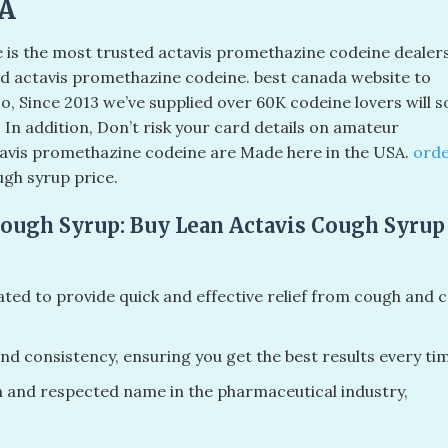
SA
e is the most trusted actavis promethazine codeine dealer
d actavis promethazine codeine. best canada website to
o, Since 2013 we’ve supplied over 60K codeine lovers will 
. In addition, Don’t risk your card details on amateur
ctavis promethazine codeine are Made here in the USA.
ord
ugh syrup price.
Cough Syrup: Buy Lean Actavis Cough Syrup
ated to provide quick and effective relief from cough and c
nd consistency, ensuring you get the best results every ti
n and respected name in the pharmaceutical industry,