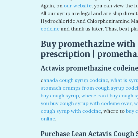
Again, on
our website
, you can view the 
All our syrup are legal and are ship direc
Hydrochloride And Chlorpheniramine Mal
codeine
and thank us later. Thus, best pl
Buy promethazine with 
prescription | prometha
Actavis promethazine codeine
c
anada cough syrup codeine
,
what is syr
stomach cramps from cough syrup code
buy cough syrup
,
where can i buy cough s
you buy cough syrup with codeine over
,
w
cough syrup with codeine
, where to
buy 
online
.
Purchase Lean Actavis Cough 