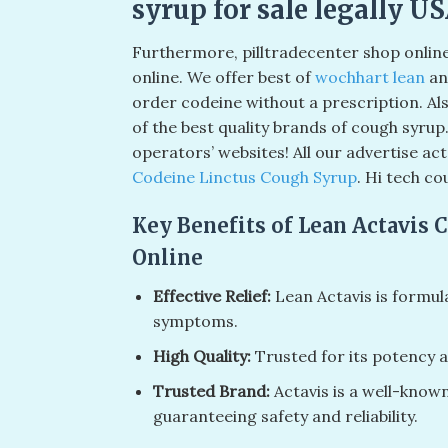
syrup for sale legally U
Furthermore, pilltradecenter shop onlin
online. We offer best of
wochhart lean
an
order codeine without a prescription. Als
of the best quality brands of cough syrup
operators’ websites! All our advertise a
Codeine Linctus Cough Syrup
. Hi tech co
Key Benefits of Lean Actavis 
Online
Effective Relief:
Lean Actavis is formul
symptoms.
High Quality:
Trusted for its potency a
Trusted Brand:
Actavis is a well-know
guaranteeing safety and reliability.