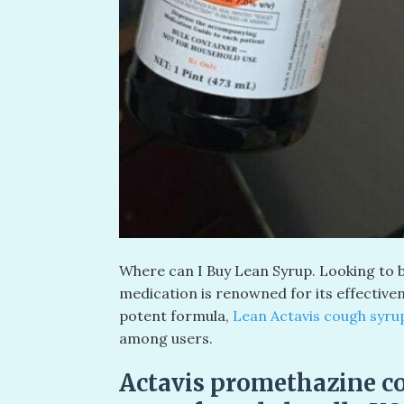
Where can I Buy Lean Syrup. Looking to b
medication is renowned for its effective
potent formula,
Lean Actavis cough syr
among users.
Actavis promethazine c