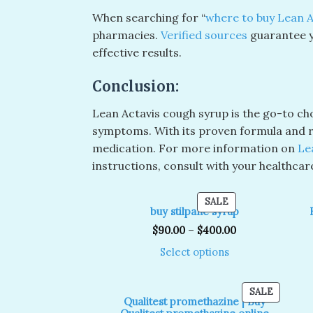
When searching for “
where to buy Lean A
pharmacies.
Verified sources
guarantee y
effective results.
Conclusion:
Lean Actavis cough syrup is the go-to cho
symptoms. With its proven formula and ra
medication. For more information on
Le
instructions, consult with your healthcar
PRODUCT
SALE
buy stilpane syrup
ON
SALE
$
90.00
–
$
400.00
Select options
PRODUC
SALE
Qualitest promethazine | Buy
ON