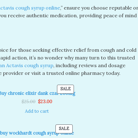
ctavis cough syrup online
,” ensure you choose reputable o
ou receive authentic medication, providing peace of mind
ice for those seeking effective relief from cough and cold
pid action, it’s no wonder why many turn to this trusted
an Actavis cough syrup
, including reviews and dosage
e provider or visit a trusted online pharmacy today.
PRODUCT
SALE
Buy chronic elixir dank czar 200mg
ON
Original
Current
SALE
$
25.00
$
23.00
price
price
was:
is:
Add to cart
$25.00.
$23.00.
T
PRODUCT
SALE
buy wockhardt cough syrup online
ON