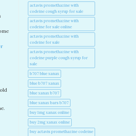
actavis promethazine with
codeine cough syrup for sale​
s
actavis promethazine with
codeine for sale online​
some
actavis promethazine with
codeine for sale​
er
actavis promethazine with
codeine purple cough syrup for
sale​
b707 blue xanax​
blue b707 xanax
old
blue xanax b707​
blue xanax bars b707​
me.
buy 1mg xanax online​
buy 2mg xanax online​
buy actavis promethazine codeine