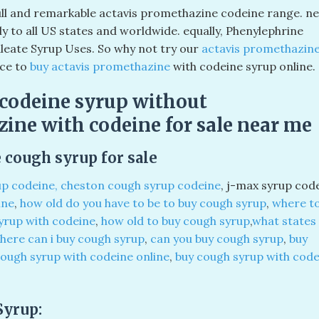
full and remarkable actavis promethazine codeine range. ne
tly to all US states and worldwide. equally, Phenylephrine
eate Syrup Uses. So why not try our
actavis promethazin
ace to
buy actavis promethazine
with codeine syrup online.
codeine syrup without
zine with codeine for sale near me
 cough syrup for sale
up codeine, cheston cough syrup codeine
, j-max syrup cod
ine
,
how old do you have to be to buy cough syrup
,
where t
yrup with codeine
,
how old to buy cough syrup
,
what states
here can i buy cough syrup
,
can you buy cough syrup
,
buy
cough syrup with codeine online
,
buy cough syrup with code
Syrup: