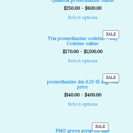
Qualitest promethazine online
SALE
$
250.00
–
$
600.00
Select options
PRODUC
SALE
Tris promethazine codeine – buy
ON
Codeine online
SALE
$
270.00
–
$
1,500.00
Select options
PRODUC
SALE
promethazine dm 6.25-15 mg/5ml
ON
price
SALE
$
140.00
–
$
400.00
Select options
PRODUCT
SALE
PMG green syrup for sale
ON