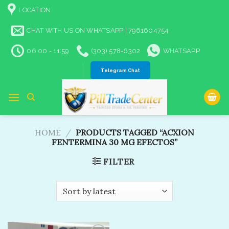
Skip
LOCATION
to
content
CHAT WITH US ON WHATSAPP | 7961604754
06:00 - 11:59
(303) 578-6302
WHATSAPP
Telegram Chat
HOME
/
PRODUCTS TAGGED “ACXION
FENTERMINA 30 MG EFECTOS”
FILTER