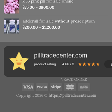
k 56 pink pill​ for sale online
$150.00.
$110.00.
$
75.00
–
$
900.00
adderall for sale without prescription
$
200.00
–
$
1,200.00
pilltradecenter.com
product rating
4.66 / 5
TRACK ORDER
Copyright 2026 ©
https://pilltradecenter.com