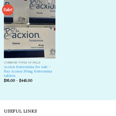
Sale!
Add to
wishlist
COMMON TYPES OF PILLS
Acxion fentermina for sale –
Buy Acxion 30mg fentermina
tablets
$
95.00
–
$
445.00
USEFUL LINKS