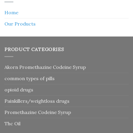
Home
Our Products
PRODUCT CATEGORIES
Akorn Promethazine Codeine Syrup
common types of pills
opioid drugs
Painkillers/weightloss drugs
Promethazine Codeine Syrup
Thc Oil