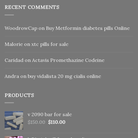
RECENT COMMENTS
WoodrowCap
on
Buy Metformin diabetes pills Online
Malorie
on
xtc pills for sale
Caridad
on
Actavis Promethazine Codeine
Andra
on
buy vidalista 20 mg cialis online
PRODUCTS
v 2090 bar for sale
Original
Current
$
150.00
$
110.00
price
price
was:
is: