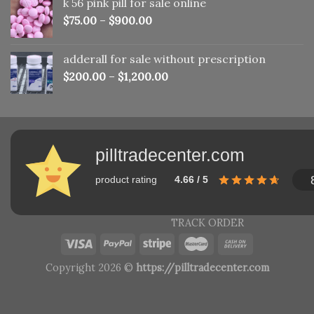
k 56 pink pill​ for sale online
$150.00.
$110.00.
$
75.00
–
$
900.00
adderall for sale without prescription
$
200.00
–
$
1,200.00
pilltradecenter.com
product rating
4.66 / 5
TRACK ORDER
Copyright 2026 ©
https://pilltradecenter.com