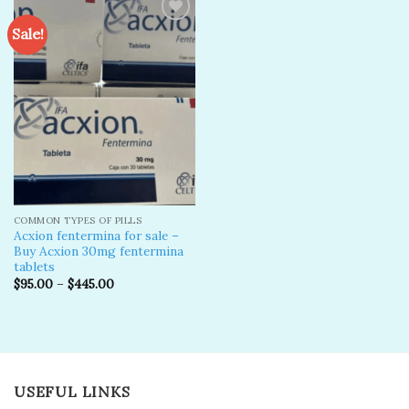
Sale!
Add to
wishlist
COMMON TYPES OF PILLS
Acxion fentermina for sale –
Buy Acxion 30mg fentermina
tablets
$
95.00
–
$
445.00
USEFUL LINKS