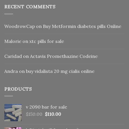
RECENT COMMENTS
WoodrowCap
on
Buy Metformin diabetes pills Online
Malorie
on
xtc pills for sale
Caridad
on
Actavis Promethazine Codeine
Andra
on
buy vidalista 20 mg cialis online
PRODUCTS
v 2090 bar for sale
Original
Current
$
150.00
$
110.00
price
price
was:
is: