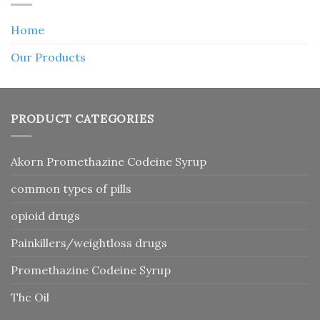
Home
Our Products
PRODUCT CATEGORIES
Akorn Promethazine Codeine Syrup
common types of pills
opioid drugs
Painkillers/weightloss drugs
Promethazine Codeine Syrup
Thc Oil