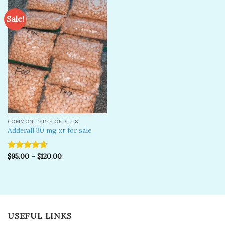
Sale!
Add to
wishlist
COMMON TYPES OF PILLS
Adderall 30 mg xr for sale
$
95.00
–
$
120.00
Rated
4.67
out of 5
USEFUL LINKS