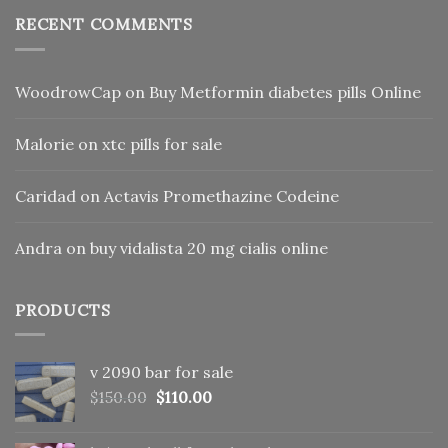
RECENT COMMENTS
WoodrowCap
on
Buy Metformin diabetes pills Online
Malorie
on
xtc pills for sale
Caridad
on
Actavis Promethazine Codeine
Andra
on
buy vidalista 20 mg cialis online
PRODUCTS
v 2090 bar for sale
Original
Current
$
150.00
$
110.00
price
price
was:
is: