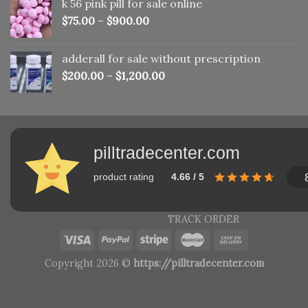
k 56 pink pill​ for sale online
$150.00.
$110.00.
$
75.00
–
$
900.00
adderall for sale without prescription
$
200.00
–
$
1,200.00
pilltradecenter.com
product rating
4.66 / 5
TRACK ORDER
Copyright 2026 ©
https://pilltradecenter.com