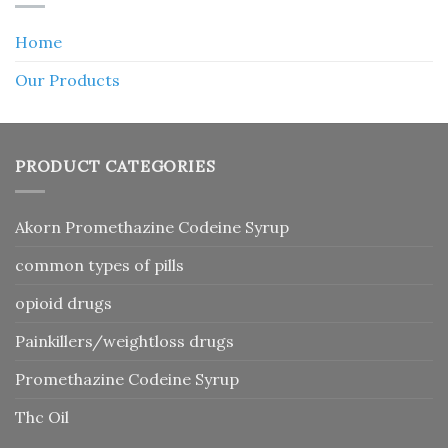
Home
Our Products
PRODUCT CATEGORIES
Akorn Promethazine Codeine Syrup
common types of pills
opioid drugs
Painkillers/weightloss drugs
Promethazine Codeine Syrup
Thc Oil