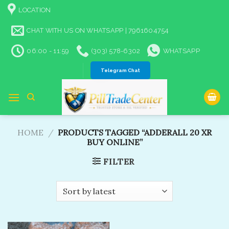
Skip
LOCATION
to
content
CHAT WITH US ON WHATSAPP | 7961604754
06:00 - 11:59
(303) 578-6302
WHATSAPP
Telegram Chat
HOME
/
PRODUCTS TAGGED “ADDERALL 20 XR
BUY ONLINE”
FILTER