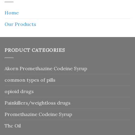
Home
Our Products
PRODUCT CATEGORIES
Akorn Promethazine Codeine Syrup
common types of pills
opioid drugs
Painkillers/weightloss drugs
Promethazine Codeine Syrup
Thc Oil