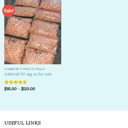
Sale!
Add to
wishlist
COMMON TYPES OF PILLS
Adderall 30 mg xr for sale
$
95.00
–
$
120.00
Rated
4.67
out of 5
USEFUL LINKS