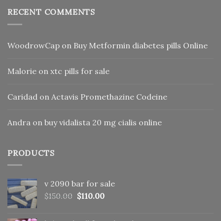
RECENT COMMENTS
WoodrowCap
on
Buy Metformin diabetes pills Online
Malorie
on
xtc pills for sale
Caridad
on
Actavis Promethazine Codeine
Andra
on
buy vidalista 20 mg cialis online
PRODUCTS
v 2090 bar for sale
Original
Current
$
150.00
$
110.00
price
price
was:
is: