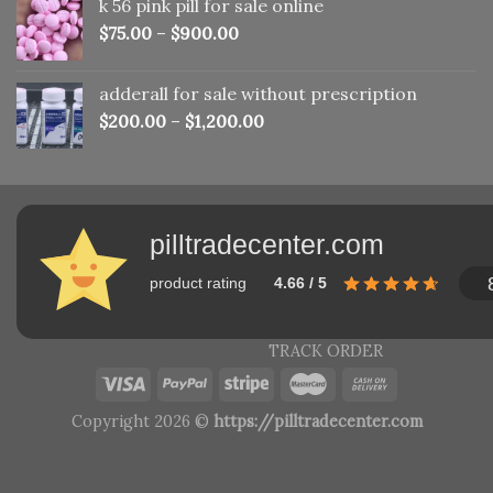
k 56 pink pill​ for sale online
$150.00.
$110.00.
$
75.00
–
$
900.00
adderall for sale without prescription
$
200.00
–
$
1,200.00
pilltradecenter.com
product rating
4.66 / 5
TRACK ORDER
Copyright 2026 ©
https://pilltradecenter.com