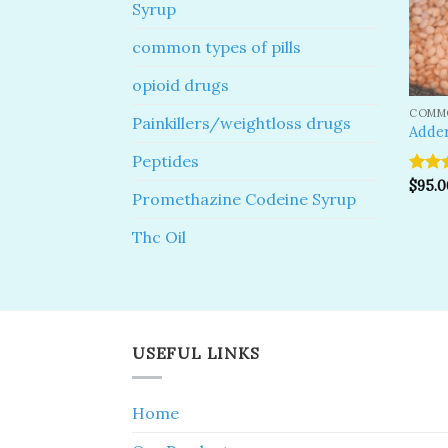
Syrup
common types of pills
opioid drugs
COMMO
Painkillers/weightloss drugs
Adder
Peptides
Rate
$
95.0
Promethazine Codeine Syrup
out o
Thc Oil
USEFUL LINKS
Home