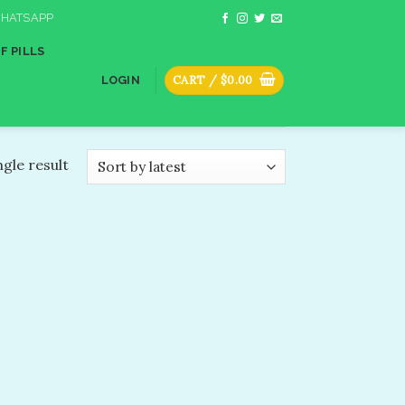
HATSAPP
F PILLS
CART /
$
0.00
LOGIN
gle result