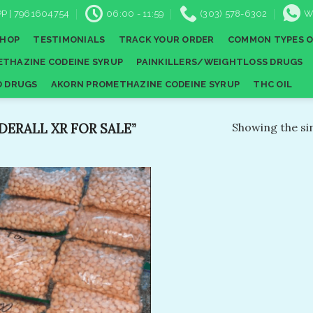
P | 7961604754
06:00 - 11:59
(303) 578-6302
W
SHOP
TESTIMONIALS
TRACK YOUR ORDER
COMMON TYPES O
THAZINE CODEINE SYRUP
PAINKILLERS/WEIGHTLOSS DRUGS
D DRUGS
AKORN PROMETHAZINE CODEINE SYRUP
THC OIL
ERALL XR FOR SALE”
Showing the sin
Add to
wishlist