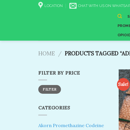
Skip
LOCATION
CHAT WITH US ON WHATSAP
to
content
PROME
OPIOI
HOME
/
PRODUCTS TAGGED “ADD
FILTER BY PRICE
Sale!
Min
Max
FILTER
price
price
CATEGORIES
Akorn Promethazine Codeine