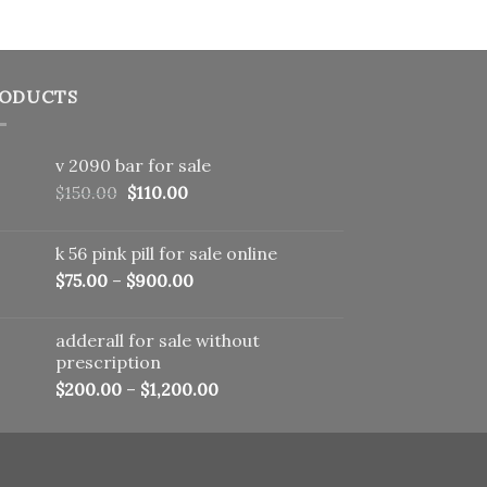
ODUCTS
v 2090 bar for sale
Original
Current
$
150.00
$
110.00
price
price
was:
is:
k 56 pink pill​ for sale online
$150.00.
$110.00.
$
75.00
–
$
900.00
adderall for sale without
prescription
$
200.00
–
$
1,200.00