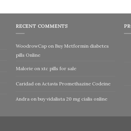
RECENT COMMENTS
PR
WoodrowCap
on
Buy Metformin diabetes
pills Online
Malorie
on
xtc pills for sale
Caridad
on
Actavis Promethazine Codeine
Andra
on
buy vidalista 20 mg cialis online