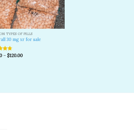
N TYPES OF PILLS
all 30 mg xr for sale
d
0
4.67
–
$
120.00
f 5