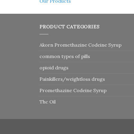
Our Products
PRODUCT CATEGORIES
Akorn Promethazine Codeine Syrup
common types of pills
opioid drugs
Painkillers/weightloss drugs
Promethazine Codeine Syrup
Thc Oil