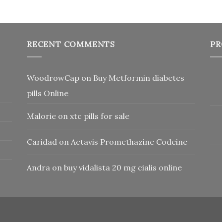
RECENT COMMENTS
PR
WoodrowCap
on
Buy Metformin diabetes
pills Online
Malorie
on
xtc pills for sale
Caridad
on
Actavis Promethazine Codeine
Andra
on
buy vidalista 20 mg cialis online