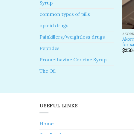
Syrup
common types of pills
opioid drugs
AKORN
Painkillers/weightloss drugs
Akor
for sa
Peptides
$
250
Promethazine Codeine Syrup
Thc Oil
USEFUL LINKS
Home