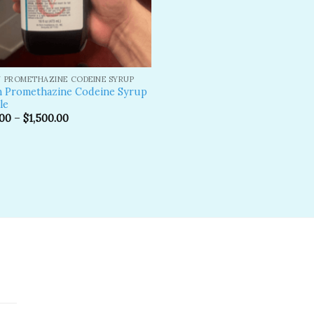
 PROMETHAZINE CODEINE SYRUP
n Promethazine Codeine Syrup
le
.00
–
$
1,500.00