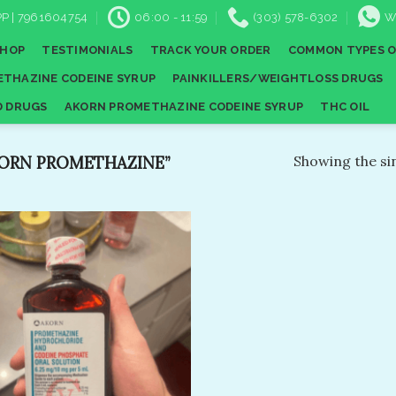
P | 7961604754
06:00 - 11:59
(303) 578-6302
W
SHOP
TESTIMONIALS
TRACK YOUR ORDER
COMMON TYPES O
THAZINE CODEINE SYRUP
PAINKILLERS/WEIGHTLOSS DRUGS
D DRUGS
AKORN PROMETHAZINE CODEINE SYRUP
THC OIL
ORN PROMETHAZINE”
Showing the sin
Add to
wishlist