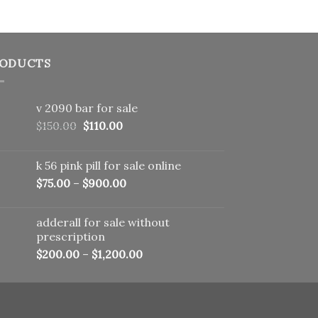
ODUCTS
v 2090 bar for sale
Original
Current
$
150.00
$
110.00
price
price
was:
is:
k 56 pink pill​ for sale online
$150.00.
$110.00.
$
75.00
–
$
900.00
adderall for sale without
prescription
$
200.00
–
$
1,200.00