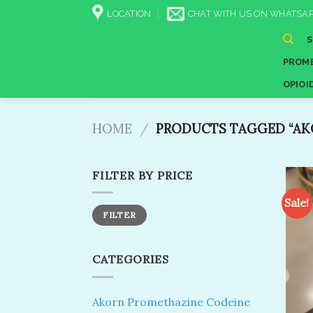
Skip
LOCATION
CHAT WITH US ON WHATSAP
to
content
PROME
OPIOI
HOME
/
PRODUCTS TAGGED “AK
FILTER BY PRICE
Sale!
Min
Max
FILTER
price
price
CATEGORIES
Akorn Promethazine Codeine