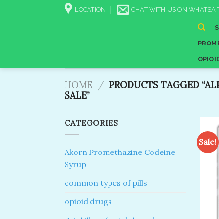
Skip
LOCATION
CHAT WITH US ON WHATSAP
to
content
PROME
OPIOI
HOME
/
PRODUCTS TAGGED “AL
SALE​”
CATEGORIES
Sale!
Akorn Promethazine Codeine
Syrup
common types of pills
opioid drugs