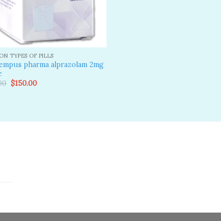
N TYPES OF PILLS
tempus pharma alprazolam 2mg
e
Original
Current
00
$
150.00
price
price
was:
is:
$190.00.
$150.00.