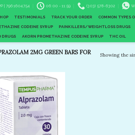
P | 7961604754
06:00 - 11:59
(303) 578-6302
W
SHOP
TESTIMONIALS
TRACK YOUR ORDER
COMMON TYPES O
THAZINE CODEINE SYRUP
PAINKILLERS/WEIGHTLOSS DRUGS
D DRUGS
AKORN PROMETHAZINE CODEINE SYRUP
THC OIL
PRAZOLAM 2MG GREEN BARS FOR
Showing the sin
Add to
wishlist