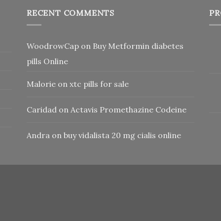
RECENT COMMENTS
PR
WoodrowCap
on
Buy Metformin diabetes
pills Online
Malorie
on
xtc pills for sale
Caridad
on
Actavis Promethazine Codeine
Andra
on
buy vidalista 20 mg cialis online