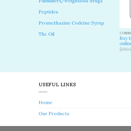
Painkillers/weightloss drugs
Peptides
Promethazine Codeine Syrup
COMMO
Thc Oil
Buy 
onlin
$
190.
USEFUL LINKS
Home
Our Products