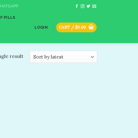
HATSAPP
F PILLS
CART /
$
0.00
LOGIN
gle result