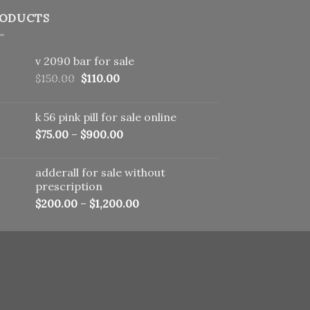
ODUCTS
v 2090 bar for sale
Original
Current
$
150.00
$
110.00
price
price
was:
is:
k 56 pink pill​ for sale online
$150.00.
$110.00.
$
75.00
–
$
900.00
adderall for sale without
prescription
$
200.00
–
$
1,200.00