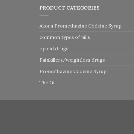
PRODUCT CATEGORIES
Akorn Promethazine Codeine Syrup
common types of pills
opioid drugs
Painkillers/weightloss drugs
Promethazine Codeine Syrup
Thc Oil