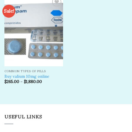
Sale!
Add to
wishlist
COMMON TYPES OF PILLS
Buy valium 10mg online
$
265.00
–
$
1,880.00
USEFUL LINKS