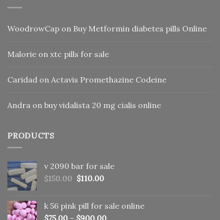
WoodrowCap
on
Buy Metformin diabetes pills Online
Malorie
on
xtc pills for sale
Caridad
on
Actavis Promethazine Codeine
Andra
on
buy vidalista 20 mg cialis online
PRODUCTS
v 2090 bar for sale
Original
Current
$
150.00
$
110.00
price
price
was:
is:
k 56 pink pill​ for sale online
$150.00.
$110.00.
$
75.00
–
$
900.00