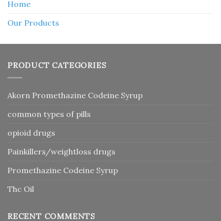
Home
Our Products
PRODUCT CATEGORIES
Akorn Promethazine Codeine Syrup
common types of pills
opioid drugs
Painkillers/weightloss drugs
Promethazine Codeine Syrup
Thc Oil
RECENT COMMENTS