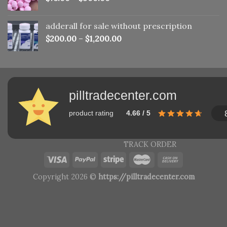
adderall for sale without prescription
$
200.00
–
$
1,200.00
pilltradecenter.com
product rating
4.66 / 5
TRACK ORDER
Copyright 2026 ©
https://pilltradecenter.com