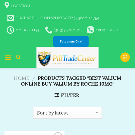
Skip
LOCATION
to
content
CHAT WITH US ON WHATSAPP | 7961604754
06:00 - 11:59
(303) 578-6302
WHATSAPP
Telegram Chat
HOME
/
PRODUCTS TAGGED “BEST VALIUM
ONLINE BUY VALIUM BY ROCHE 10MG​”
FILTER