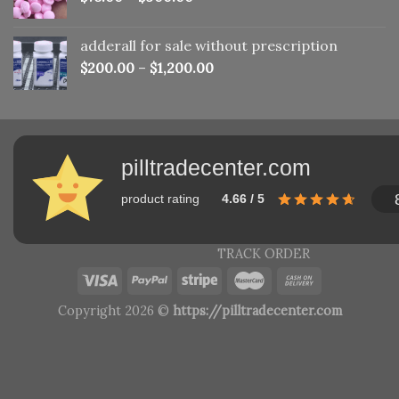
adderall for sale without prescription
$
200.00
–
$
1,200.00
pilltradecenter.com
product rating
4.66 / 5
TRACK ORDER
Copyright 2026 ©
https://pilltradecenter.com