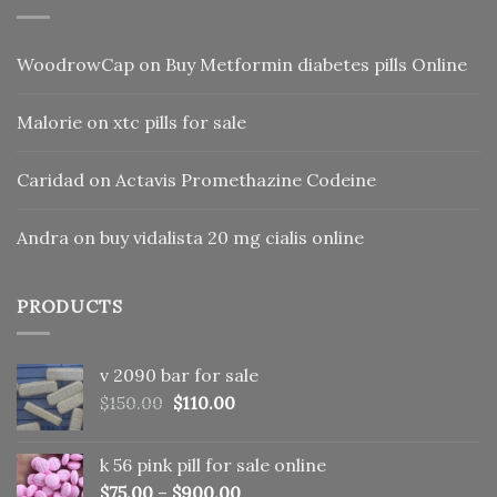
WoodrowCap
on
Buy Metformin diabetes pills Online
Malorie
on
xtc pills for sale
Caridad
on
Actavis Promethazine Codeine
Andra
on
buy vidalista 20 mg cialis online
PRODUCTS
v 2090 bar for sale
Original
Current
$
150.00
$
110.00
price
price
was:
is:
k 56 pink pill​ for sale online
$150.00.
$110.00.
$
75.00
–
$
900.00