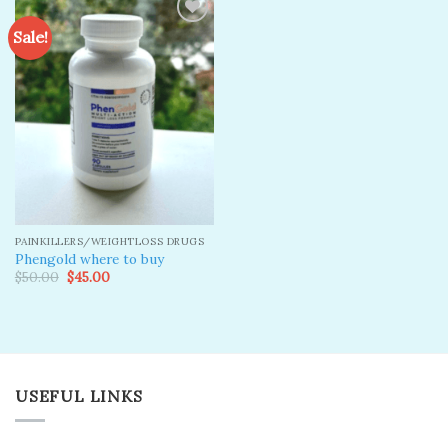
Sale!
Add to
wishlist
PAINKILLERS/WEIGHTLOSS DRUGS
Phengold where to buy
Original
Current
$
50.00
$
45.00
price
price
was:
is:
$50.00.
$45.00.
USEFUL LINKS