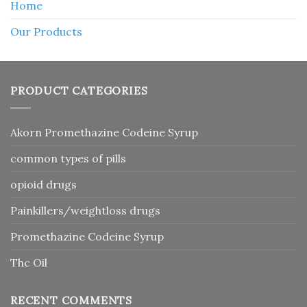
Home
Our Products
PRODUCT CATEGORIES
Akorn Promethazine Codeine Syrup
common types of pills
opioid drugs
Painkillers/weightloss drugs
Promethazine Codeine Syrup
Thc Oil
RECENT COMMENTS