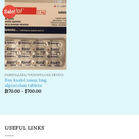
Sale!
Add to
wishlist
PAINKILLERS/WEIGHTLOSS DRUGS
Buy ksalol xanax 1mg
alprazolam tablets
$
170.00
–
$
700.00
USEFUL LINKS