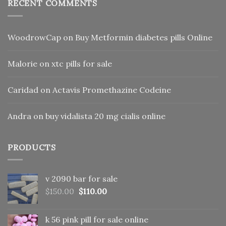
RECENT COMMENTS
WoodrowCap
on
Buy Metformin diabetes pills Online
Malorie
on
xtc pills for sale
Caridad
on
Actavis Promethazine Codeine
Andra
on
buy vidalista 20 mg cialis online
PRODUCTS
v 2090 bar for sale
Original
Current
$
150.00
$
110.00
price
price
was:
is:
k 56 pink pill​ for sale online
$150.00.
$110.00.