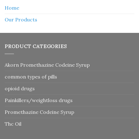
Home
Our Products
PRODUCT CATEGORIES
Akorn Promethazine Codeine Syrup
common types of pills
opioid drugs
Painkillers/weightloss drugs
Promethazine Codeine Syrup
Thc Oil