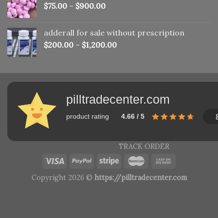
$
75.00
–
$
900.00
adderall for sale without prescription
$
200.00
–
$
1,200.00
pilltradecenter.com
product rating
4.66 / 5
TRACK ORDER
Copyright 2026 ©
https://pilltradecenter.com