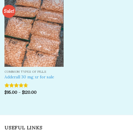
Sale!
Add to
wishlist
COMMON TYPES OF PILLS
Adderall 30 mg xr for sale
$
95.00
–
$
120.00
Rated
4.67
out of 5
USEFUL LINKS