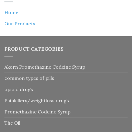
Home
Our Products
PRODUCT CATEGORIES
Akorn Promethazine Codeine Syrup
common types of pills
opioid drugs
Painkillers/weightloss drugs
Promethazine Codeine Syrup
Thc Oil