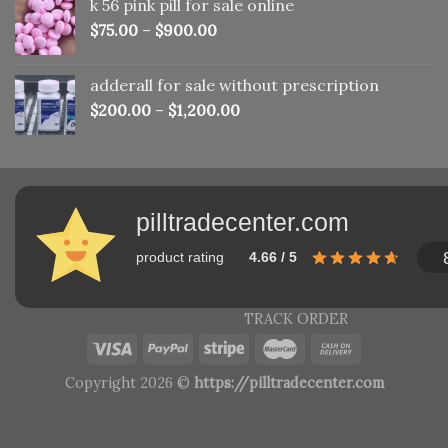
k 56 pink pill​ for sale online
$150.00.
$110.00.
$
75.00
–
$
900.00
adderall for sale without prescription
$
200.00
–
$
1,200.00
pilltradecenter.com
product rating
4.66 / 5
TRACK ORDER
Copyright 2026 ©
https://pilltradecenter.com