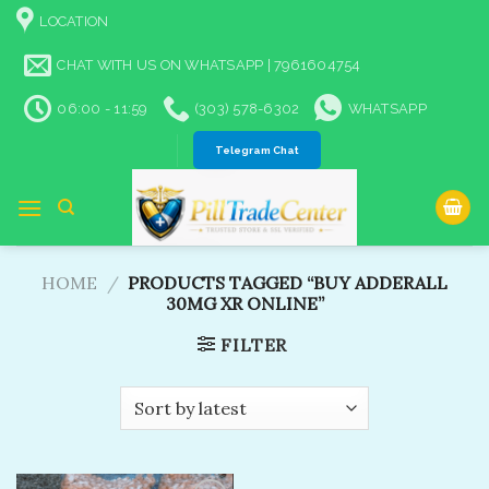
Skip
LOCATION
to
content
CHAT WITH US ON WHATSAPP | 7961604754
06:00 - 11:59
(303) 578-6302
WHATSAPP
Telegram Chat
HOME
/
PRODUCTS TAGGED “BUY ADDERALL
30MG XR ONLINE”
FILTER