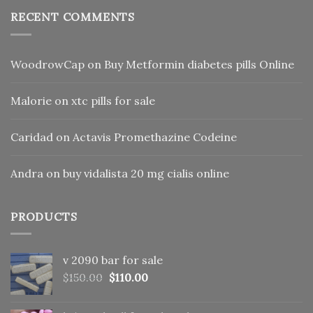
RECENT COMMENTS
WoodrowCap
on
Buy Metformin diabetes pills Online
Malorie
on
xtc pills for sale
Caridad
on
Actavis Promethazine Codeine
Andra
on
buy vidalista 20 mg cialis online
PRODUCTS
v 2090 bar for sale
Original
Current
$
150.00
$
110.00
price
price
was:
is: