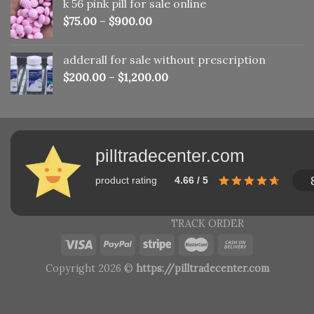
k 56 pink pill​ for sale online
$150.00.
$110.00.
$
75.00
–
$
900.00
adderall for sale without prescription
$
200.00
–
$
1,200.00
pilltradecenter.com
product rating
4.66 / 5
TRACK ORDER
Copyright 2026 ©
https://pilltradecenter.com