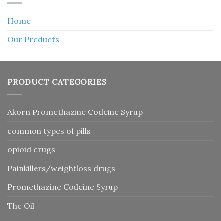
Home
Our Products
PRODUCT CATEGORIES
Akorn Promethazine Codeine Syrup
common types of pills
opioid drugs
Painkillers/weightloss drugs
Promethazine Codeine Syrup
Thc Oil