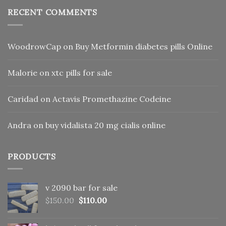
RECENT COMMENTS
WoodrowCap
on
Buy Metformin diabetes pills Online
Malorie
on
xtc pills for sale
Caridad
on
Actavis Promethazine Codeine
Andra
on
buy vidalista 20 mg cialis online
PRODUCTS
v 2090 bar for sale
Original
Current
$
150.00
$
110.00
price
price
was:
is: