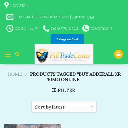
Skip
LOCATION
to
content
CHAT WITH US ON WHATSAPP | 7961604754
06:00 - 11:59
(303) 578-6302
WHATSAPP
Telegram Chat
HOME
/
PRODUCTS TAGGED “BUY ADDERALL XR
10MG ONLINE”
FILTER