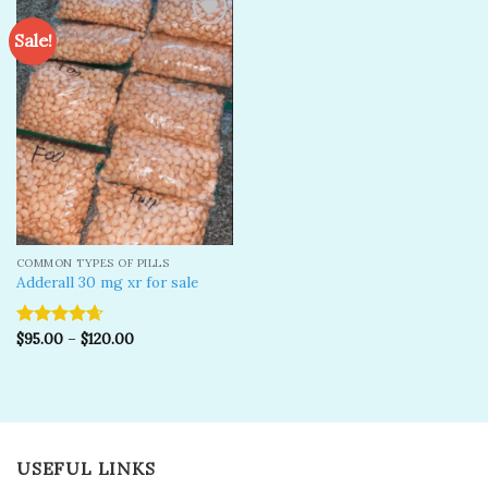
Sale!
Add to
wishlist
COMMON TYPES OF PILLS
Adderall 30 mg xr for sale
$
95.00
–
$
120.00
Rated
4.67
out of 5
USEFUL LINKS