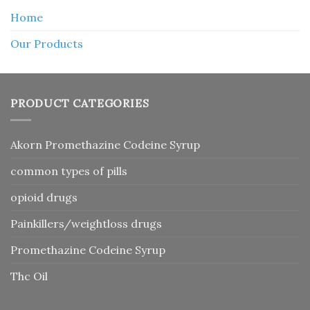
Home
Our Products
PRODUCT CATEGORIES
Akorn Promethazine Codeine Syrup
common types of pills
opioid drugs
Painkillers/weightloss drugs
Promethazine Codeine Syrup
Thc Oil