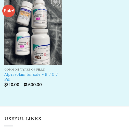
Sale!
Add to
wishlist
COMMON TYPES OF PILLS
Alprazolam for sale – B 7 0 7
Pill
$
340.00
–
$
1,600.00
USEFUL LINKS