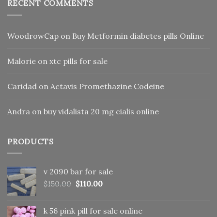
RECENT COMMENTS
WoodrowCap
on
Buy Metformin diabetes pills Online
Malorie
on
xtc pills for sale
Caridad
on
Actavis Promethazine Codeine
Andra
on
buy vidalista 20 mg cialis online
PRODUCTS
v 2090 bar for sale
Original
Current
$
150.00
$
110.00
price
price
was:
is:
k 56 pink pill​ for sale online
$150.00.
$110.00.