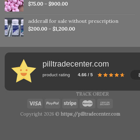
$
75.00
–
$
900.00
adderall for sale without prescription
$
200.00
–
$
1,200.00
pilltradecenter.com
product rating
4.66 / 5
TRACK ORDER
Copyright 2026 ©
https://pilltradecenter.com