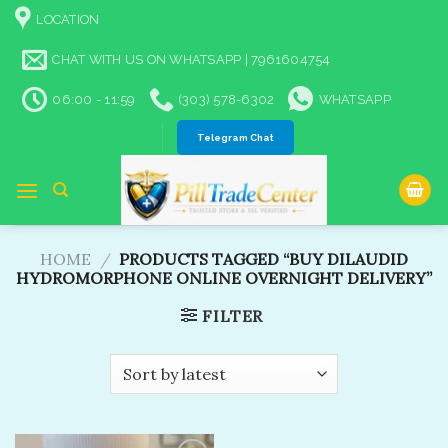
Skip
LOCATION
to
content
CHAT WITH US ON WHATSAPP | 7961604754
06:00 - 11:59
(303) 578-6302
WHATSAPP
Telegram Chat
HOME
/
PRODUCTS TAGGED “BUY DILAUDID
HYDROMORPHONE ONLINE OVERNIGHT DELIVERY”
FILTER