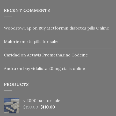
RECENT COMMENTS
WoodrowCap
on
Buy Metformin diabetes pills Online
Malorie
on
xtc pills for sale
Caridad
on
Actavis Promethazine Codeine
Andra
on
buy vidalista 20 mg cialis online
PRODUCTS
v 2090 bar for sale
Original
Current
$
150.00
$
110.00
price
price