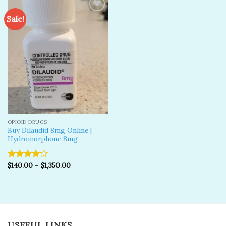
Sale!
Add to
wishlist
OPIOID DRUGS
Buy Dilaudid 8mg Online |
Hydromorphone 8mg
$
140.00
–
$
1,350.00
Rated
4.00
out
of 5
USEFUL LINKS