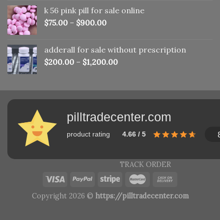
was:
is:
k 56 pink pill​ for sale online
$150.00.
$110.00.
$
75.00
–
$
900.00
adderall for sale without prescription
$
200.00
–
$
1,200.00
pilltradecenter.com
product rating
4.66 / 5
TRACK ORDER
Copyright 2026 ©
https://pilltradecenter.com