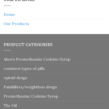
Home
Our Products
PRODUCT CATEGORIES
Akorn Promethazine Codeine Syrup
common types of pills
opioid drugs
Painkillers/weightloss drugs
Promethazine Codeine Syrup
Thc Oil