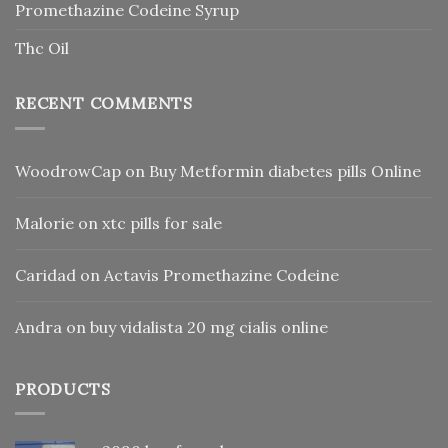
Promethazine Codeine Syrup
Thc Oil
RECENT COMMENTS
WoodrowCap
on
Buy Metformin diabetes pills Online
Malorie
on
xtc pills for sale
Caridad
on
Actavis Promethazine Codeine
Andra
on
buy vidalista 20 mg cialis online
PRODUCTS