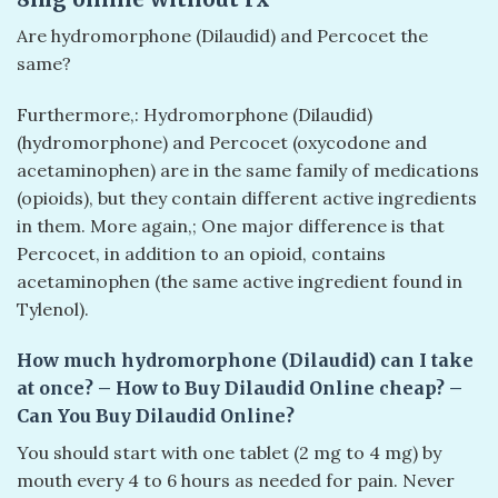
Are hydromorphone (Dilaudid) and Percocet the
same?
Furthermore,: Hydromorphone (Dilaudid)
(hydromorphone) and Percocet (oxycodone and
acetaminophen) are in the same family of medications
(opioids), but they contain different active ingredients
in them. More again,; One major difference is that
Percocet, in addition to an opioid, contains
acetaminophen (the same active ingredient found in
Tylenol).
How much hydromorphone (Dilaudid) can I take
at once? – How to Buy Dilaudid Online cheap? –
Can You Buy Dilaudid Online?
You should start with one tablet (2 mg to 4 mg) by
mouth every 4 to 6 hours as needed for pain. Never