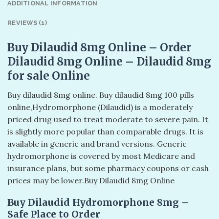
ADDITIONAL INFORMATION
REVIEWS (1)
Buy Dilaudid 8mg Online – Order
Dilaudid 8mg Online – Dilaudid 8mg
for sale Online
Buy dilaudid 8mg online. Buy dilaudid 8mg 100 pills
online​,Hydromorphone (Dilaudid) is a moderately
priced drug used to treat moderate to severe pain. It
is slightly more popular than comparable drugs. It is
available in generic and brand versions. Generic
hydromorphone is covered by most Medicare and
insurance plans, but some pharmacy coupons or cash
prices may be lower.Buy Dilaudid 8mg Online
Buy Dilaudid Hydromorphone 8mg –
Safe Place to Order