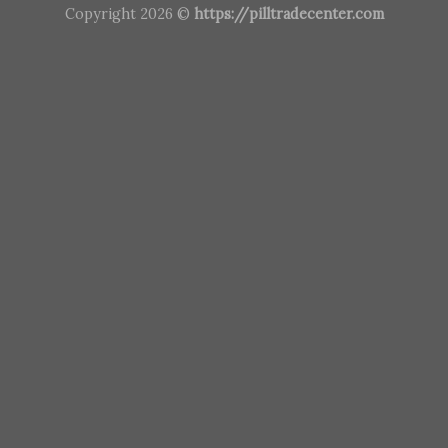
Copyright 2026 ©
https://pilltradecenter.com