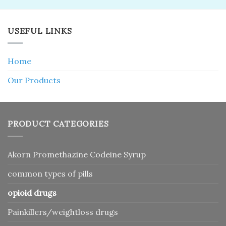
USEFUL LINKS
Home
Our Products
PRODUCT CATEGORIES
Akorn Promethazine Codeine Syrup
common types of pills
opioid drugs
Painkillers/weightloss drugs