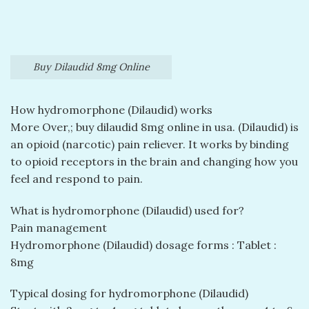
Buy Dilaudid 8mg Online
How hydromorphone (Dilaudid) works
More Over,; buy dilaudid 8mg online in usa​. (Dilaudid) is
an opioid (narcotic) pain reliever. It works by binding
to opioid receptors in the brain and changing how you
feel and respond to pain.
What is hydromorphone (Dilaudid) used for?
Pain management
Hydromorphone (Dilaudid) dosage forms : Tablet :
8mg
Typical dosing for hydromorphone (Dilaudid)