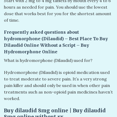
Start with 2 mg to 4 mg tablets by mouth every 4 to 6
hours as needed for pain. You should use the lowest
dose that works best for you for the shortest amount
of time.
Frequently asked questions about
hydromorphone (Dilaudid) – Best Place To Buy
Dilaudid Online Without a Script – Buy
Hydromorphone Online
What is hydromorphone (Dilaudid) used for?
Hydromorphone (Dilaudid) is opioid medication used
to treat moderate to severe pain. It’s a very strong
pain killer and should only be used in when other pain
treatments such as non-opioid pain medicines haven’t
worked.
Buy dilaudid 8mg online​ | Buy dilaudid
8mg online without rx​