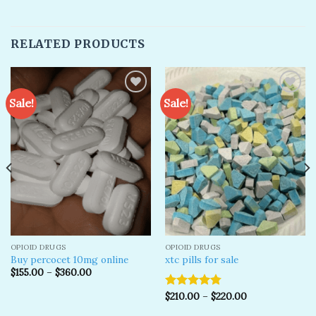
RELATED PRODUCTS
Sale!
Sale!
Add to
Add to
wishlist
wishlist
OPIOID DRUGS
OPIOID DRUGS
Buy percocet 10mg online
xtc pills for sale
$
155.00
–
$
360.00
$
210.00
–
$
220.00
Rated
4.79
out of 5