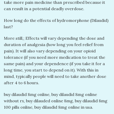
take more pain medicine than prescribed because it
can result in a potential deadly overdose.
How long do the effects of hydromorphone (Dilaudid)
last?
More still,; Effects will vary depending the dose and
duration of analgesia (how long you feel relief from
pain). It will also vary depending on your opioid
tolerance (if you need more medication to treat the
same pain) and your dependence (if you take it for a
long time, you start to depend on it). With this in
mind, typically people will need to take another dose
after 4 to 6 hours.
buy dilaudid 8mg online​, buy dilaudid 8mg online
without rx​, buy dilauded online 8mg​, buy dilaudid 8mg
100 pills online​, buy dilaudid 8mg online in usa​.