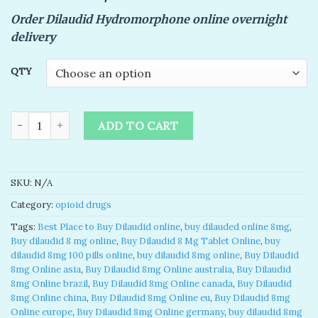
of 5
Order Dilaudid Hydromorphone online overnight
based on
customer
delivery
rating
QTY
Buy Dilaudid 8mg Online | Hydromorphone 8mg quantity
ADD TO CART
SKU:
N/A
Category:
opioid drugs
Tags:
Best Place to Buy Dilaudid online
,
buy dilauded online 8mg​
,
Buy dilaudid 8 mg online
,
Buy Dilaudid 8 Mg Tablet Online
,
buy
dilaudid 8mg 100 pills online​
,
buy dilaudid 8mg online​
,
Buy Dilaudid
8mg Online asia
,
Buy Dilaudid 8mg Online australia
,
Buy Dilaudid
8mg Online brazil
,
Buy Dilaudid 8mg Online canada
,
Buy Dilaudid
8mg Online china
,
Buy Dilaudid 8mg Online eu
,
Buy Dilaudid 8mg
Online europe
,
Buy Dilaudid 8mg Online germany
,
buy dilaudid 8mg