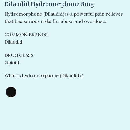
Dilaudid Hydromorphone 8mg
Hydromorphone (Dilaudid) is a powerful pain reliever
that has serious risks for abuse and overdose.
COMMON BRANDS
Dilaudid
DRUG CLASS
Opioid
What is hydromorphone (Dilaudid)?
Long
Description