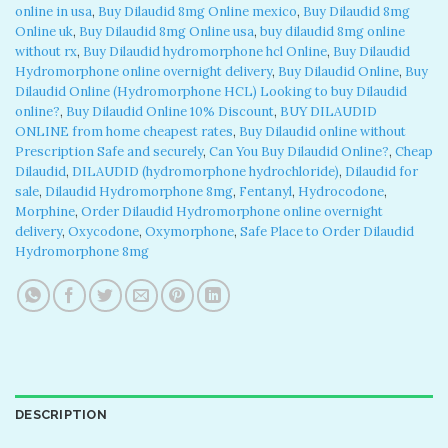
online in usa​
,
Buy Dilaudid 8mg Online mexico
,
Buy Dilaudid 8mg
Online uk
,
Buy Dilaudid 8mg Online usa
,
buy dilaudid 8mg online
without rx​
,
Buy Dilaudid hydromorphone hcl Online
,
Buy Dilaudid
Hydromorphone online overnight delivery
,
Buy Dilaudid Online
,
Buy
Dilaudid Online (Hydromorphone HCL) Looking to buy Dilaudid
online?
,
Buy Dilaudid Online 10% Discount
,
BUY DILAUDID
ONLINE from home cheapest rates
,
Buy Dilaudid online without
Prescription Safe and securely
,
Can You Buy Dilaudid Online?
,
Cheap
Dilaudid
,
DILAUDID (hydromorphone hydrochloride)
,
Dilaudid for
sale
,
Dilaudid Hydromorphone 8mg
,
Fentanyl
,
Hydrocodone
,
Morphine
,
Order Dilaudid Hydromorphone online overnight
delivery
,
Oxycodone
,
Oxymorphone
,
Safe Place to Order Dilaudid
Hydromorphone 8mg
DESCRIPTION