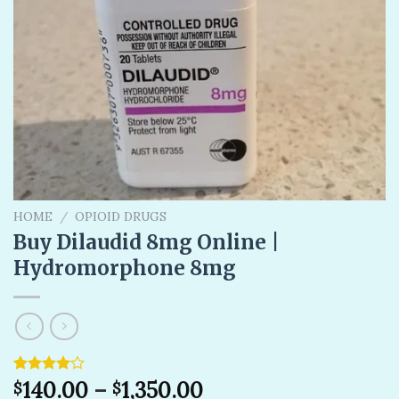
HOME
/
OPIOID DRUGS
Buy Dilaudid 8mg Online |
Hydromorphone 8mg
Rated
1
140.00
–
1,350.00
$
$
4.00
out