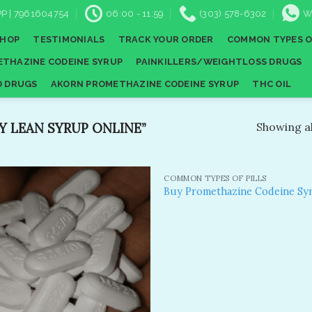
P | 7961604754
06:00 - 11:59
(303) 578-6302
W
SHOP
TESTIMONIALS
TRACK YOUR ORDER
COMMON TYPES O
THAZINE CODEINE SYRUP
PAINKILLERS/WEIGHTLOSS DRUGS
D DRUGS
AKORN PROMETHAZINE CODEINE SYRUP
THC OIL
 LEAN SYRUP ONLINE”
Showing al
COMMON TYPES OF PILLS
Buy Promethazine Codeine Sy
Add to
A
wishlist
wi