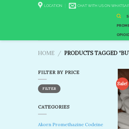
Skip
LOCATION
CHAT WITH US ON WHATSAP
to
content
PROME
OPIOI
HOME
/
PRODUCTS TAGGED “BUY
FILTER BY PRICE
Sale!
Min
Max
FILTER
price
price
CATEGORIES
Akorn Promethazine Codeine