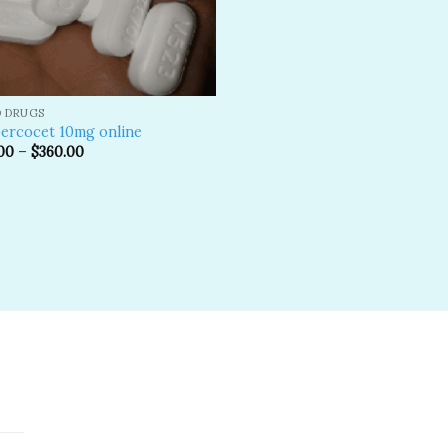
D DRUGS
ercocet 10mg online
00
–
$
360.00