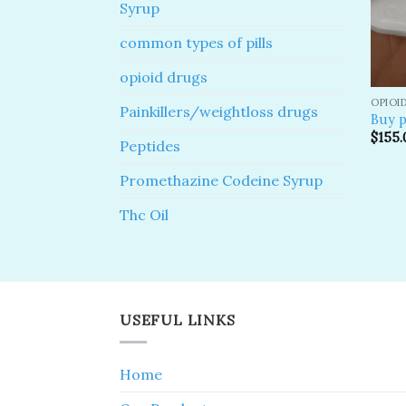
Syrup
common types of pills
opioid drugs
OPIOI
Painkillers/weightloss drugs
Buy p
$
155.
Peptides
Promethazine Codeine Syrup
Thc Oil
USEFUL LINKS
Home