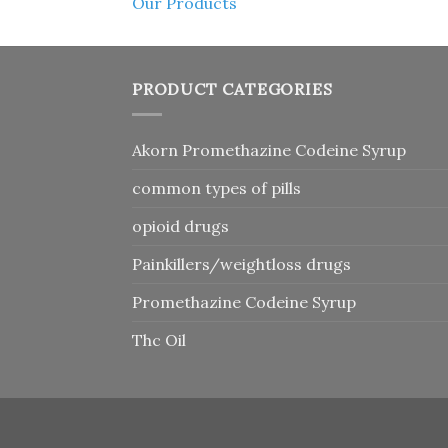
Our Products
PRODUCT CATEGORIES
Akorn Promethazine Codeine Syrup
common types of pills
opioid drugs
Painkillers/weightloss drugs
Promethazine Codeine Syrup
Thc Oil