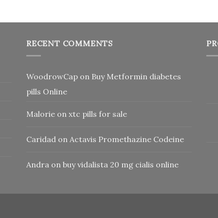
RECENT COMMENTS
PR
WoodrowCap
on
Buy Metformin diabetes
pills Online
Malorie
on
xtc pills for sale
Caridad
on
Actavis Promethazine Codeine
Andra
on
buy vidalista 20 mg cialis online