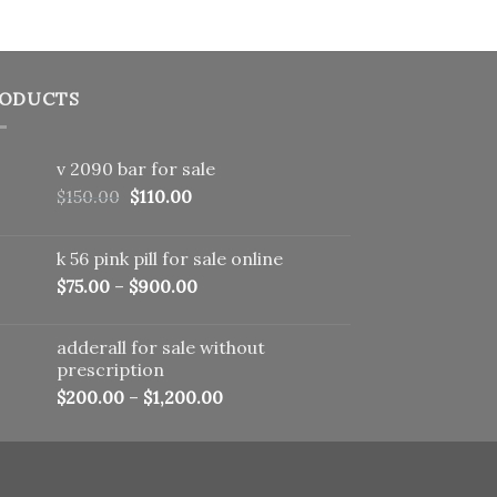
ODUCTS
v 2090 bar for sale
Original
Current
$
150.00
$
110.00
price
price
was:
is:
k 56 pink pill​ for sale online
$150.00.
$110.00.
$
75.00
–
$
900.00
adderall for sale without
prescription
$
200.00
–
$
1,200.00