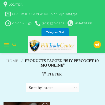
Skip
LOCATION
to
content
CHAT WITH US ON WHATSAPP | 7961604754
06:00 - 11:59
(303) 578-6302
WHATSAPP
Telegram Chat
HOME
/
PRODUCTS TAGGED “BUY PERCOCET 10
MG ONLINE​”
FILTER