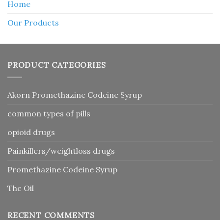
Home
Our Products
PRODUCT CATEGORIES
Akorn Promethazine Codeine Syrup
common types of pills
opioid drugs
Painkillers/weightloss drugs
Promethazine Codeine Syrup
Thc Oil
RECENT COMMENTS