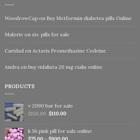
WoodrowCap
on
Buy Metformin diabetes pills Online
Malorie
on
xtc pills for sale
Caridad
on
Actavis Promethazine Codeine
Andra
on
buy vidalista 20 mg cialis online
PRODUCTS
v 2090 bar for sale
Original
Current
$
150.00
$
110.00
price
price
was:
is:
k 56 pink pill​ for sale online
$150.00.
$110.00.
$
75.00
–
$
900.00