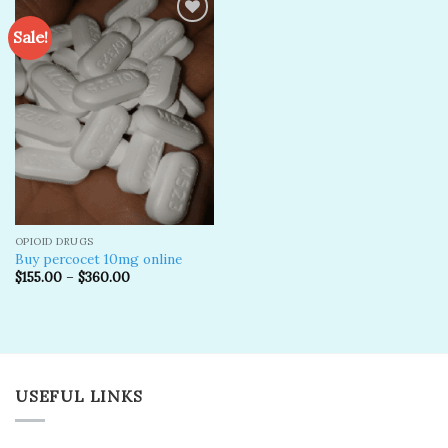
Sale!
Add to
wishlist
OPIOID DRUGS
Buy percocet 10mg online
$
155.00
–
$
360.00
USEFUL LINKS