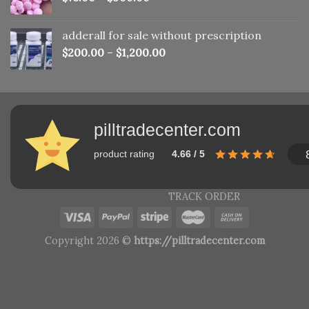
adderall for sale without prescription
$
200.00
–
$
1,200.00
pilltradecenter.com
product rating
4.66 / 5
TRACK ORDER
Copyright 2026 ©
https://pilltradecenter.com