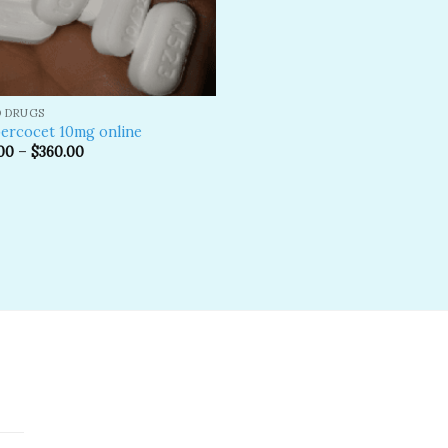
D DRUGS
ercocet 10mg online
00
–
$
360.00