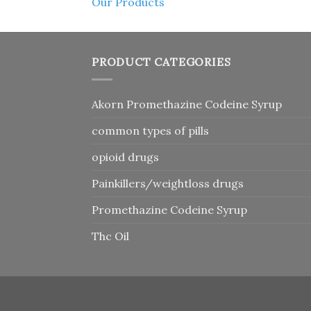
Our Products
PRODUCT CATEGORIES
Akorn Promethazine Codeine Syrup
common types of pills
opioid drugs
Painkillers/weightloss drugs
Promethazine Codeine Syrup
Thc Oil