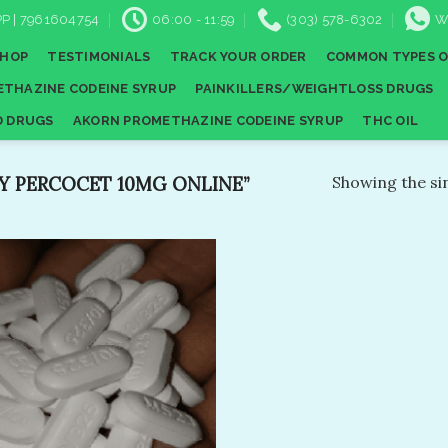
P | 7961604754
06:00 - 11:59
(303) 578-6302
W
SHOP
TESTIMONIALS
TRACK YOUR ORDER
COMMON TYPES O
THAZINE CODEINE SYRUP
PAINKILLERS/WEIGHTLOSS DRUGS
D DRUGS
AKORN PROMETHAZINE CODEINE SYRUP
THC OIL
 PERCOCET 10MG ONLINE”
Showing the sin
Add to
wishlist