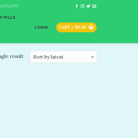
HATSAPP
F PILLS
CART /
$
0.00
LOGIN
gle result