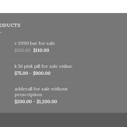
ODUCTS
v 2090 bar for sale
Original
Current
$
150.00
$
110.00
price
price
was:
is:
k 56 pink pill​ for sale online
$150.00.
$110.00.
$
75.00
–
$
900.00
adderall for sale without
prescription
$
200.00
–
$
1,200.00