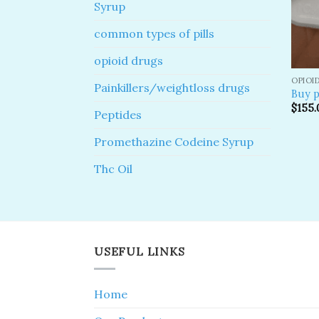
Syrup
common types of pills
opioid drugs
OPIOI
Painkillers/weightloss drugs
Buy p
$
155.
Peptides
Promethazine Codeine Syrup
Thc Oil
USEFUL LINKS
Home