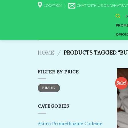
Skip
LOCATION
CHAT WITH US ON WHATSAP
to
content
PROME
OPIOI
HOME
/
PRODUCTS TAGGED “BUY
FILTER BY PRICE
Sale!
Min
Max
FILTER
price
price
CATEGORIES
Akorn Promethazine Codeine