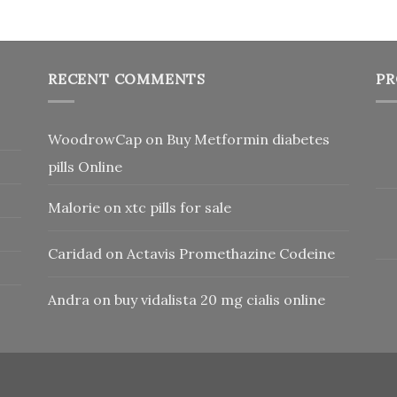
RECENT COMMENTS
PR
WoodrowCap
on
Buy Metformin diabetes
pills Online
Malorie
on
xtc pills for sale
Caridad
on
Actavis Promethazine Codeine
Andra
on
buy vidalista 20 mg cialis online