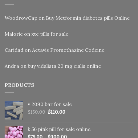
WoodrowCap
on
Buy Metformin diabetes pills Online
Malorie
on
xtc pills for sale
Caridad
on
Actavis Promethazine Codeine
Andra
on
buy vidalista 20 mg cialis online
PRODUCTS
v 2090 bar for sale
Original
Current
$
150.00
$
110.00
price
price
was:
is:
k 56 pink pill​ for sale online
$150.00.
$110.00.
$
75.00
–
$
900.00