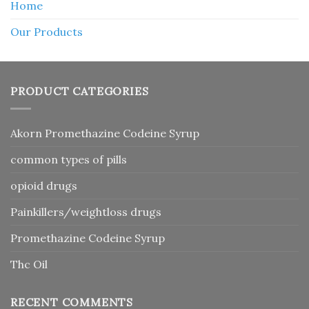
Home
Our Products
PRODUCT CATEGORIES
Akorn Promethazine Codeine Syrup
common types of pills
opioid drugs
Painkillers/weightloss drugs
Promethazine Codeine Syrup
Thc Oil
RECENT COMMENTS