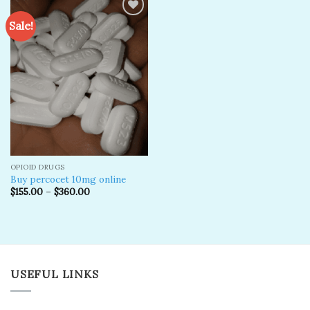
Sale!
Add to
wishlist
OPIOID DRUGS
Buy percocet 10mg online
$
155.00
–
$
360.00
USEFUL LINKS