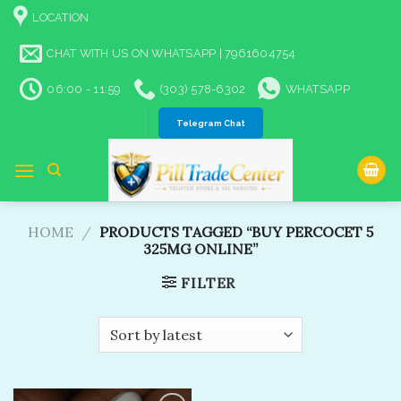
Skip
LOCATION
to
content
CHAT WITH US ON WHATSAPP | 7961604754
06:00 - 11:59
(303) 578-6302
WHATSAPP
Telegram Chat
HOME
/
PRODUCTS TAGGED “BUY PERCOCET 5
325MG ONLINE​”
FILTER