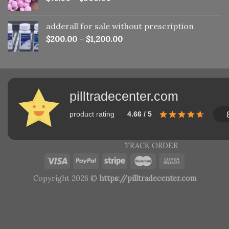
adderall for sale without prescription
$
200.00
–
$
1,200.00
pilltradecenter.com
product rating
4.66 / 5
TRACK ORDER
Copyright 2026 ©
https://pilltradecenter.com