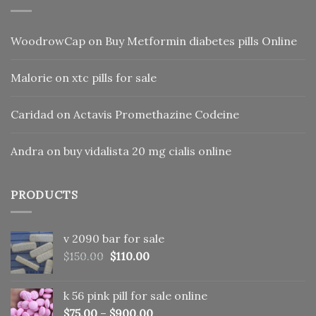
WoodrowCap
on
Buy Metformin diabetes pills Online
Malorie
on
xtc pills for sale
Caridad
on
Actavis Promethazine Codeine
Andra
on
buy vidalista 20 mg cialis online
PRODUCTS
v 2090 bar for sale
Original
Current
$
150.00
$
110.00
price
price
was:
is:
k 56 pink pill​ for sale online
$150.00.
$110.00.
$
75.00
–
$
900.00