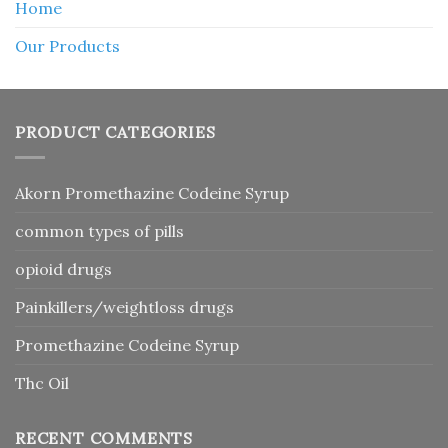
Home
Our Products
PRODUCT CATEGORIES
Akorn Promethazine Codeine Syrup
common types of pills
opioid drugs
Painkillers/weightloss drugs
Promethazine Codeine Syrup
Thc Oil
RECENT COMMENTS