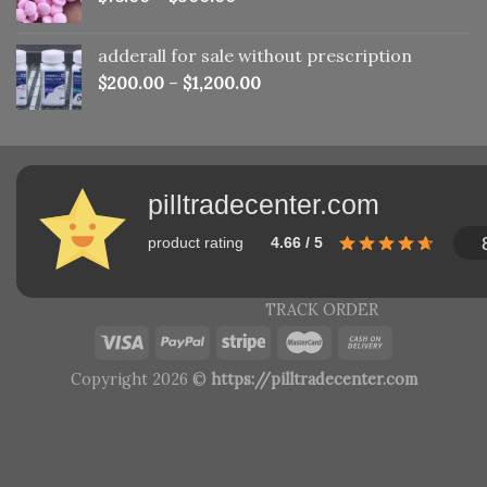
adderall for sale without prescription
$
200.00
–
$
1,200.00
pilltradecenter.com
product rating
4.66 / 5
TRACK ORDER
Copyright 2026 ©
https://pilltradecenter.com