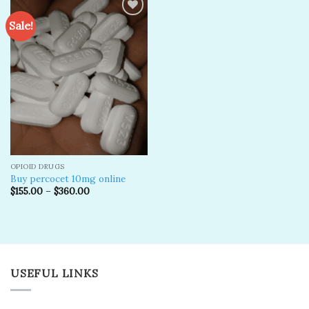
Sale!
Add to
wishlist
OPIOID DRUGS
Buy percocet 10mg online
$
155.00
–
$
360.00
USEFUL LINKS