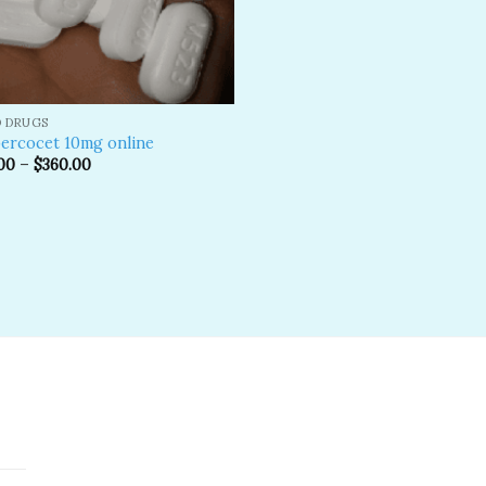
D DRUGS
ercocet 10mg online
00
–
$
360.00