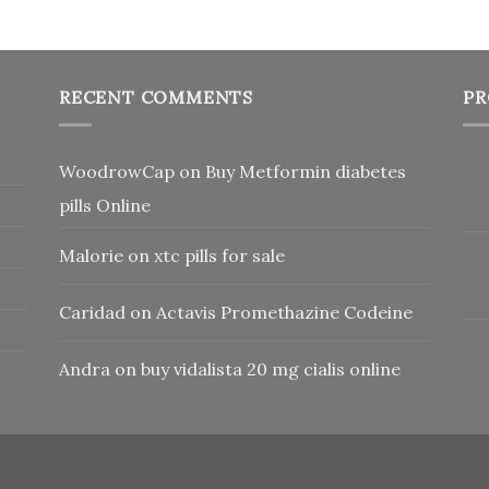
RECENT COMMENTS
PR
WoodrowCap
on
Buy Metformin diabetes
pills Online
Malorie
on
xtc pills for sale
Caridad
on
Actavis Promethazine Codeine
Andra
on
buy vidalista 20 mg cialis online