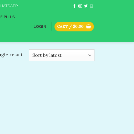
HATSAPP
F PILLS
CART /
$
0.00
LOGIN
gle result