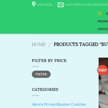
Skip
LOCATION
CHAT WITH US ON WHATSAP
to
content
PROME
OPIOI
HOME
/
PRODUCTS TAGGED “BUY
FILTER BY PRICE
Sale!
Min
Max
FILTER
price
price
CATEGORIES
Akorn Promethazine Codeine