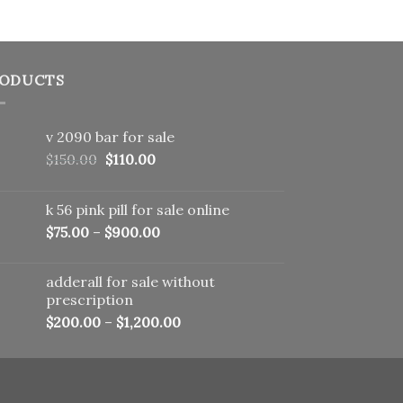
ODUCTS
v 2090 bar for sale
Original
Current
$
150.00
$
110.00
price
price
was:
is:
k 56 pink pill​ for sale online
$150.00.
$110.00.
$
75.00
–
$
900.00
adderall for sale without
prescription
$
200.00
–
$
1,200.00