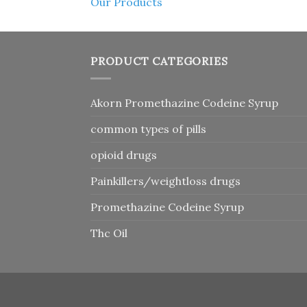
Our Products
PRODUCT CATEGORIES
Akorn Promethazine Codeine Syrup
common types of pills
opioid drugs
Painkillers/weightloss drugs
Promethazine Codeine Syrup
Thc Oil