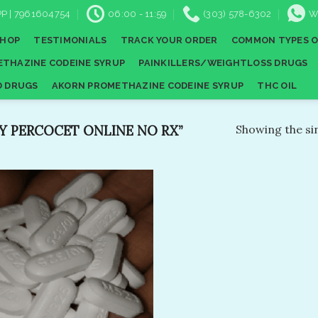
P | 7961604754
06:00 - 11:59
(303) 578-6302
W
SHOP
TESTIMONIALS
TRACK YOUR ORDER
COMMON TYPES O
THAZINE CODEINE SYRUP
PAINKILLERS/WEIGHTLOSS DRUGS
D DRUGS
AKORN PROMETHAZINE CODEINE SYRUP
THC OIL
 PERCOCET ONLINE NO RX​”
Showing the sin
Add to
wishlist