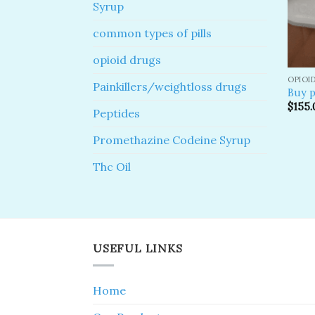
Syrup
common types of pills
opioid drugs
OPIOI
Painkillers/weightloss drugs
Buy p
$
155.
Peptides
Promethazine Codeine Syrup
Thc Oil
USEFUL LINKS
Home