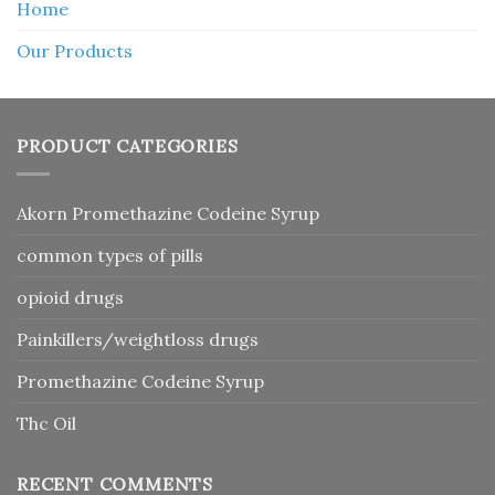
Home
Our Products
PRODUCT CATEGORIES
Akorn Promethazine Codeine Syrup
common types of pills
opioid drugs
Painkillers/weightloss drugs
Promethazine Codeine Syrup
Thc Oil
RECENT COMMENTS