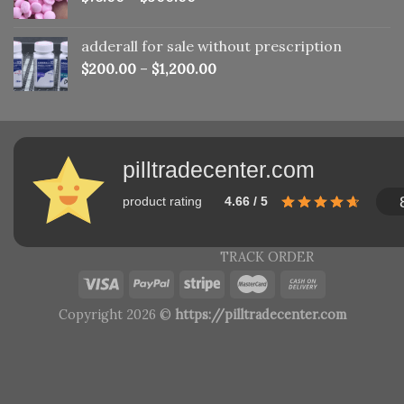
adderall for sale without prescription
$
200.00
–
$
1,200.00
pilltradecenter.com
product rating
4.66 / 5
TRACK ORDER
Copyright 2026 ©
https://pilltradecenter.com