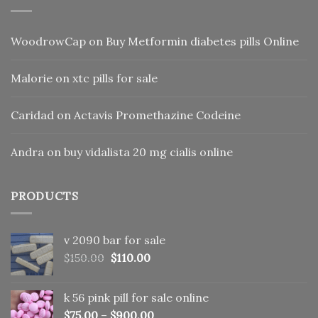
WoodrowCap
on
Buy Metformin diabetes pills Online
Malorie
on
xtc pills for sale
Caridad
on
Actavis Promethazine Codeine
Andra
on
buy vidalista 20 mg cialis online
PRODUCTS
v 2090 bar for sale
Original
Current
$
150.00
$
110.00
price
price
was:
is:
k 56 pink pill​ for sale online
$150.00.
$110.00.
$
75.00
–
$
900.00