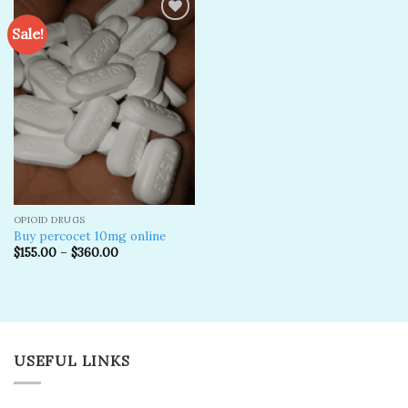
Sale!
Add to
wishlist
OPIOID DRUGS
Buy percocet 10mg online
$
155.00
–
$
360.00
USEFUL LINKS