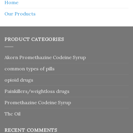
Home
Our Products
PRODUCT CATEGORIES
Akorn Promethazine Codeine Syrup
common types of pills
opioid drugs
Painkillers/weightloss drugs
Promethazine Codeine Syrup
Thc Oil
RECENT COMMENTS