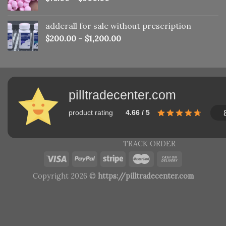
adderall for sale without prescription
$
200.00
–
$
1,200.00
pilltradecenter.com
product rating
4.66 / 5
TRACK ORDER
Copyright 2026 ©
https://pilltradecenter.com