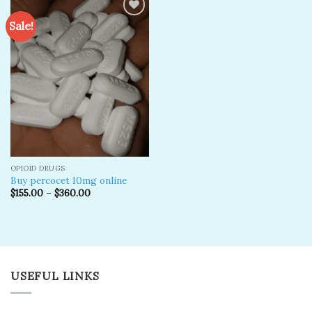
Sale!
Add to
wishlist
OPIOID DRUGS
Buy percocet 10mg online
$
155.00
–
$
360.00
USEFUL LINKS