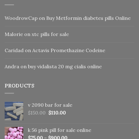
WoodrowCap
on
Buy Metformin diabetes pills Online
Malorie
on
xtc pills for sale
Caridad
on
Actavis Promethazine Codeine
Andra
on
buy vidalista 20 mg cialis online
PRODUCTS
v 2090 bar for sale
Original
Current
$
150.00
$
110.00
price
price
was:
is:
k 56 pink pill​ for sale online
$150.00.
$110.00.
$
75.00
–
$
900.00