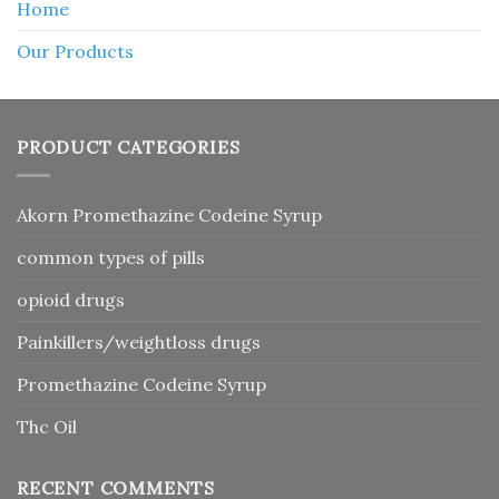
Home
Our Products
PRODUCT CATEGORIES
Akorn Promethazine Codeine Syrup
common types of pills
opioid drugs
Painkillers/weightloss drugs
Promethazine Codeine Syrup
Thc Oil
RECENT COMMENTS