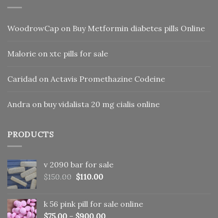
WoodrowCap
on
Buy Metformin diabetes pills Online
Malorie
on
xtc pills for sale
Caridad
on
Actavis Promethazine Codeine
Andra
on
buy vidalista 20 mg cialis online
PRODUCTS
v 2090 bar for sale
Original
Current
$
150.00
$
110.00
price
price
was:
is:
k 56 pink pill​ for sale online
$150.00.
$110.00.
$
75.00
–
$
900.00