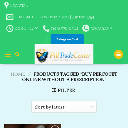
Skip
LOCATION
to
content
CHAT WITH US ON WHATSAPP | 7961604754
06:00 - 11:59
(303) 578-6302
WHATSAPP
Telegram Chat
HOME
/
PRODUCTS TAGGED “BUY PERCOCET
ONLINE WITHOUT A PRESCRIPTION​”
FILTER