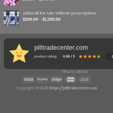
adderall for sale without prescription
$
200.00
–
$
1,200.00
pilltradecenter.com
product rating
4.66 / 5
TRACK ORDER
Copyright 2026 ©
https://pilltradecenter.com