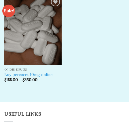
Sale!
Add to
wishlist
OPIOID DRUGS
Buy percocet 10mg online
$
155.00
–
$
360.00
USEFUL LINKS