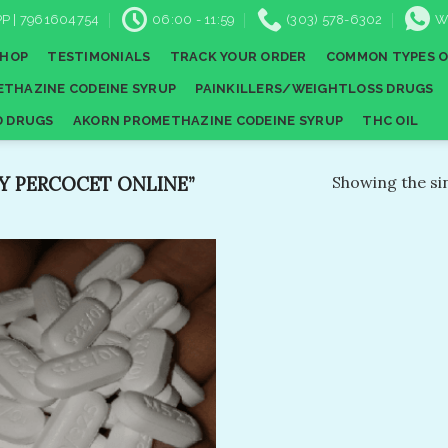
P | 7961604754
06:00 - 11:59
(303) 578-6302
W
SHOP
TESTIMONIALS
TRACK YOUR ORDER
COMMON TYPES O
THAZINE CODEINE SYRUP
PAINKILLERS/WEIGHTLOSS DRUGS
D DRUGS
AKORN PROMETHAZINE CODEINE SYRUP
THC OIL
 PERCOCET ONLINE”
Showing the sin
Add to
wishlist