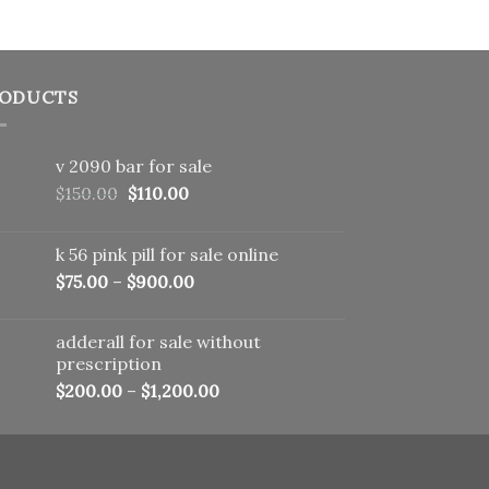
ODUCTS
v 2090 bar for sale
Original
Current
$
150.00
$
110.00
price
price
was:
is:
k 56 pink pill​ for sale online
$150.00.
$110.00.
$
75.00
–
$
900.00
adderall for sale without
prescription
$
200.00
–
$
1,200.00