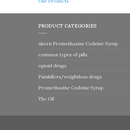
Our Products
PRODUCT CATEGORIES
Akorn Promethazine Codeine Syrup
common types of pills
opioid drugs
Painkillers/weightloss drugs
Promethazine Codeine Syrup
Thc Oil