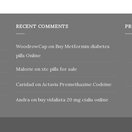
RECENT COMMENTS
PR
WoodrowCap
on
Buy Metformin diabetes
pills Online
Malorie
on
xtc pills for sale
Caridad
on
Actavis Promethazine Codeine
Andra
on
buy vidalista 20 mg cialis online