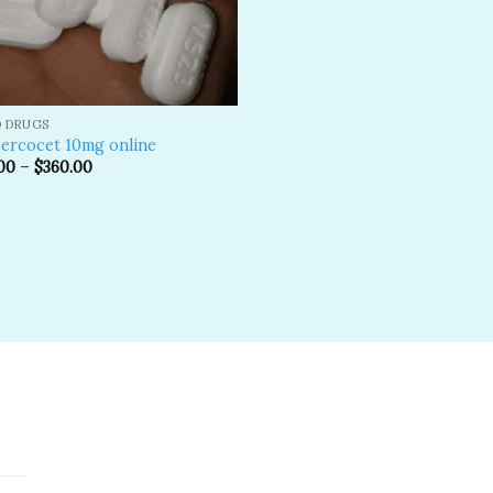
D DRUGS
ercocet 10mg online
00
–
$
360.00