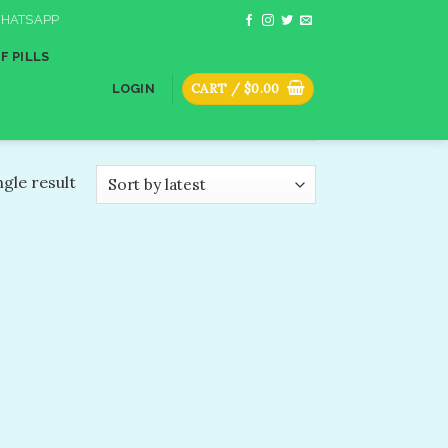
HATSAPP
F PILLS
CART /
$
0.00
LOGIN
gle result