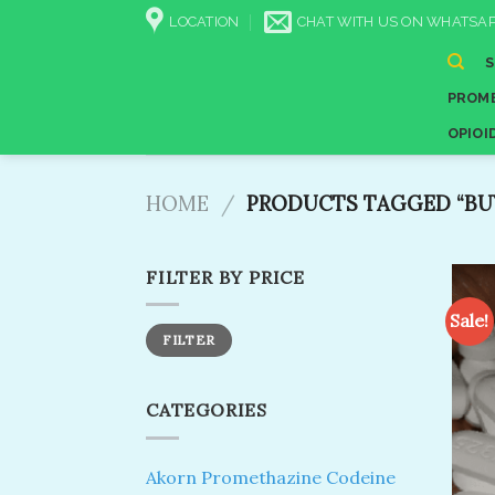
Skip
LOCATION
CHAT WITH US ON WHATSAP
to
content
PROME
OPIOI
HOME
/
PRODUCTS TAGGED “BUY
FILTER BY PRICE
Sale!
Min
Max
FILTER
price
price
CATEGORIES
Akorn Promethazine Codeine