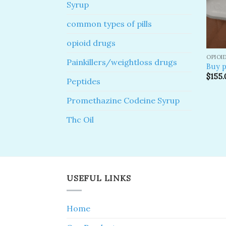
Syrup
common types of pills
opioid drugs
OPIOI
Painkillers/weightloss drugs
Buy p
$
155.
Peptides
Promethazine Codeine Syrup
Thc Oil
USEFUL LINKS
Home