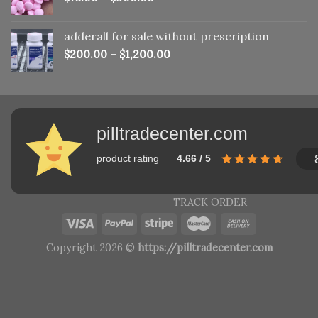
adderall for sale without prescription
$
200.00
–
$
1,200.00
pilltradecenter.com
product rating
4.66 / 5
TRACK ORDER
Copyright 2026 ©
https://pilltradecenter.com