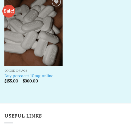
Sale!
Add to
wishlist
OPIOID DRUGS
Buy percocet 10mg online
$
155.00
–
$
360.00
USEFUL LINKS