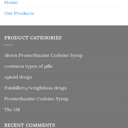
Home
Our Products
PRODUCT CATEGORIES
Akorn Promethazine Codeine Syrup
common types of pills
opioid drugs
Painkillers/weightloss drugs
Promethazine Codeine Syrup
Thc Oil
RECENT COMMENTS