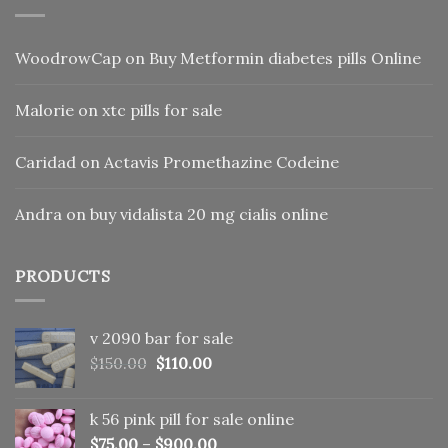
WoodrowCap
on
Buy Metformin diabetes pills Online
Malorie
on
xtc pills for sale
Caridad
on
Actavis Promethazine Codeine
Andra
on
buy vidalista 20 mg cialis online
PRODUCTS
v 2090 bar for sale
Original
Current
$
150.00
$
110.00
price
price
was:
is:
k 56 pink pill​ for sale online
$150.00.
$110.00.
$
75.00
–
$
900.00