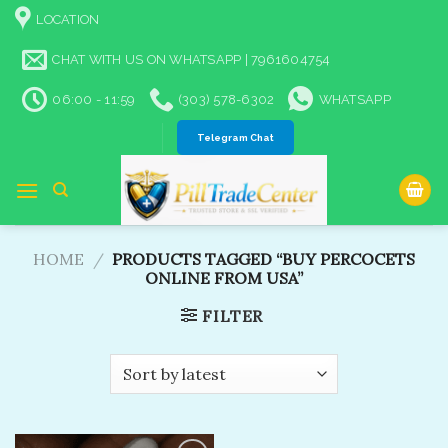
Skip
LOCATION
to
content
CHAT WITH US ON WHATSAPP | 7961604754
06:00 - 11:59
(303) 578-6302
WHATSAPP
Telegram Chat
HOME
/
PRODUCTS TAGGED “BUY PERCOCETS
ONLINE FROM USA​”
FILTER