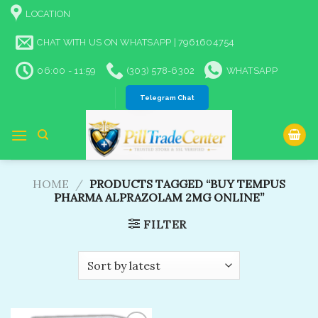
Skip
LOCATION
to
content
CHAT WITH US ON WHATSAPP | 7961604754
06:00 - 11:59
(303) 578-6302
WHATSAPP
Telegram Chat
HOME
/
PRODUCTS TAGGED “BUY TEMPUS
PHARMA ALPRAZOLAM 2MG ONLINE”
FILTER