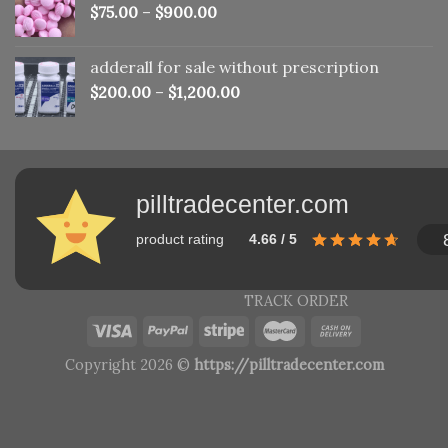
$
75.00
–
$
900.00
adderall for sale without prescription
$
200.00
–
$
1,200.00
pilltradecenter.com
product rating
4.66 / 5
TRACK ORDER
Copyright 2026 ©
https://pilltradecenter.com