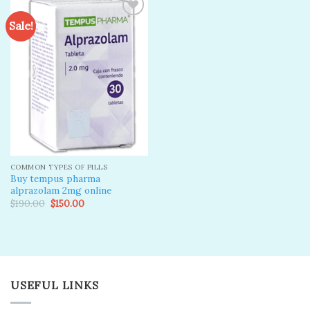
Sale!
Add to
wishlist
COMMON TYPES OF PILLS
Buy tempus pharma
alprazolam 2mg online
Original
Current
$
190.00
$
150.00
price
price
was:
is:
$190.00.
$150.00.
USEFUL LINKS