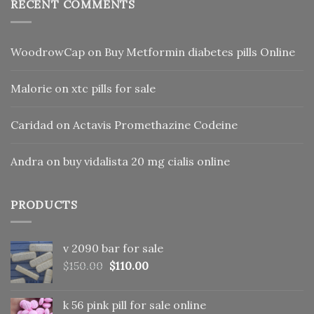
RECENT COMMENTS
WoodrowCap
on
Buy Metformin diabetes pills Online
Malorie
on
xtc pills for sale
Caridad
on
Actavis Promethazine Codeine
Andra
on
buy vidalista 20 mg cialis online
PRODUCTS
v 2090 bar for sale
Original
Current
$
150.00
$
110.00
price
price
was:
is:
k 56 pink pill​ for sale online
$150.00.
$110.00.