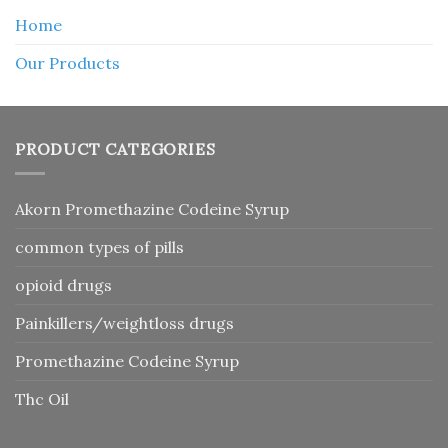
Home
Our Products
PRODUCT CATEGORIES
Akorn Promethazine Codeine Syrup
common types of pills
opioid drugs
Painkillers/weightloss drugs
Promethazine Codeine Syrup
Thc Oil