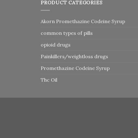
PRODUCT CATEGORIES
Akorn Promethazine Codeine Syrup
common types of pills
opioid drugs
Painkillers/weightloss drugs
Promethazine Codeine Syrup
Thc Oil