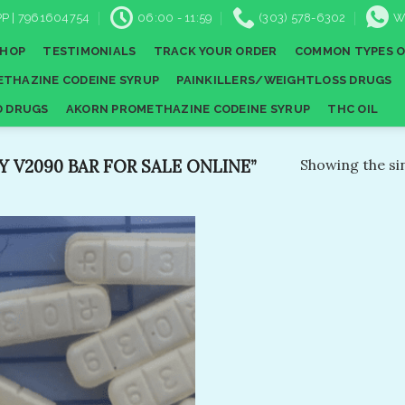
P | 7961604754
06:00 - 11:59
(303) 578-6302
W
SHOP
TESTIMONIALS
TRACK YOUR ORDER
COMMON TYPES O
THAZINE CODEINE SYRUP
PAINKILLERS/WEIGHTLOSS DRUGS
D DRUGS
AKORN PROMETHAZINE CODEINE SYRUP
THC OIL
V2090 BAR​ FOR SALE ONLINE”
Showing the sin
Add to
wishlist