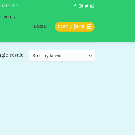
HATSAPP
F PILLS
CART /
$
0.00
LOGIN
gle result