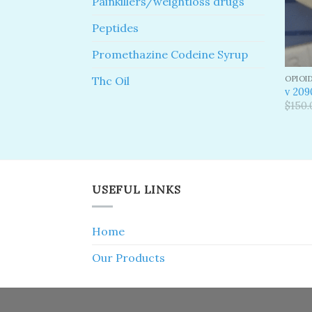
Painkillers/weightloss drugs
Peptides
Promethazine Codeine Syrup
OPIOI
Thc Oil
v 209
$
150.
USEFUL LINKS
Home
Our Products