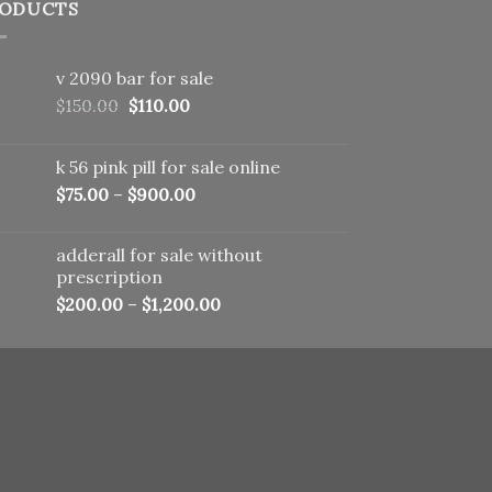
ODUCTS
v 2090 bar for sale
Original
Current
$
150.00
$
110.00
price
price
was:
is:
k 56 pink pill​ for sale online
$150.00.
$110.00.
$
75.00
–
$
900.00
adderall for sale without
prescription
$
200.00
–
$
1,200.00