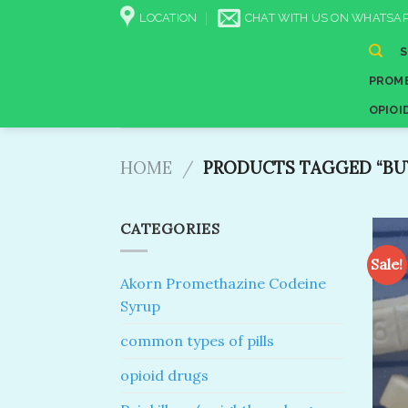
Skip
LOCATION
CHAT WITH US ON WHATSAP
to
content
PROME
OPIOI
HOME
/
PRODUCTS TAGGED “BUY 
CATEGORIES
Sale!
Akorn Promethazine Codeine
Syrup
common types of pills
opioid drugs