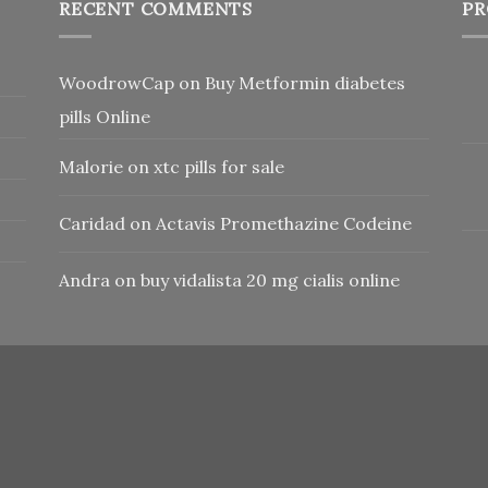
RECENT COMMENTS
PR
WoodrowCap
on
Buy Metformin diabetes
pills Online
Malorie
on
xtc pills for sale
Caridad
on
Actavis Promethazine Codeine
Andra
on
buy vidalista 20 mg cialis online