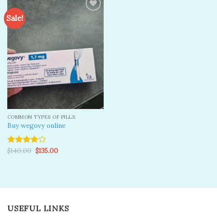
Sale!
Add to
wishlist
COMMON TYPES OF PILLS
Buy wegovy online
Original
Current
$
140.00
$
135.00
Rated
price
price
4.00
out
was:
is:
of 5
$140.00.
$135.00.
USEFUL LINKS