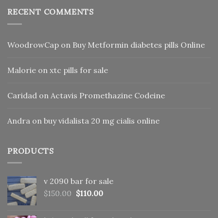
RECENT COMMENTS
WoodrowCap
on
Buy Metformin diabetes pills Online
Malorie
on
xtc pills for sale
Caridad
on
Actavis Promethazine Codeine
Andra
on
buy vidalista 20 mg cialis online
PRODUCTS
v 2090 bar for sale
Original
Current
$
150.00
$
110.00
price
price
was:
is: