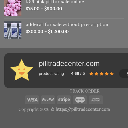
k 56 pink pill​ for sale online
$150.00.
$110.00.
$
75.00
–
$
900.00
adderall for sale without prescription
$
200.00
–
$
1,200.00
pilltradecenter.com
product rating
4.66 / 5
TRACK ORDER
Copyright 2026 ©
https://pilltradecenter.com