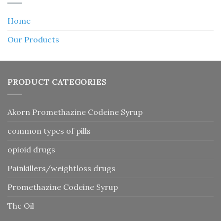
Home
Our Products
PRODUCT CATEGORIES
Akorn Promethazine Codeine Syrup
common types of pills
opioid drugs
Painkillers/weightloss drugs
Promethazine Codeine Syrup
Thc Oil