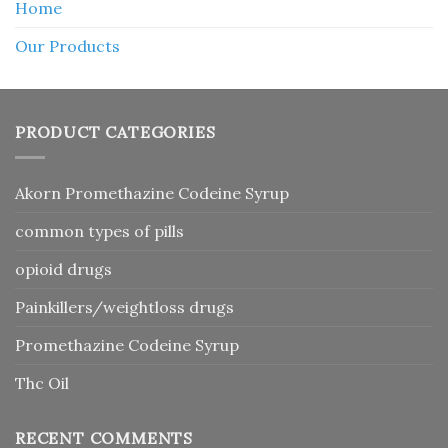
Home
Our Products
PRODUCT CATEGORIES
Akorn Promethazine Codeine Syrup
common types of pills
opioid drugs
Painkillers/weightloss drugs
Promethazine Codeine Syrup
Thc Oil
RECENT COMMENTS