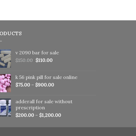
ODUCTS
v 2090 bar for sale
Original
Current
$
150.00
$
110.00
price
price
was:
is:
k 56 pink pill​ for sale online
$150.00.
$110.00.
$
75.00
–
$
900.00
adderall for sale without
prescription
$
200.00
–
$
1,200.00