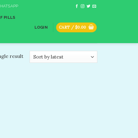
HATSAPP
F PILLS
CART /
$
0.00
LOGIN
gle result