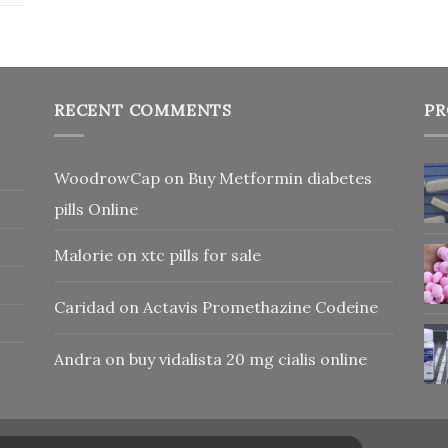
RECENT COMMENTS
PR
WoodrowCap
on
Buy Metformin diabetes
pills Online
Malorie
on
xtc pills for sale
Caridad
on
Actavis Promethazine Codeine
Andra
on
buy vidalista 20 mg cialis online