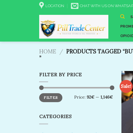
Skip
LOCATION
CHAT WITH US ON WHATSAP
to
content
PROME
OPIOI
HOME
/
PRODUCTS TAGGED “BUY
”
FILTER BY PRICE
Sale!
Min
Max
Price:
92€
—
1,146€
FILTER
price
price
CATEGORIES