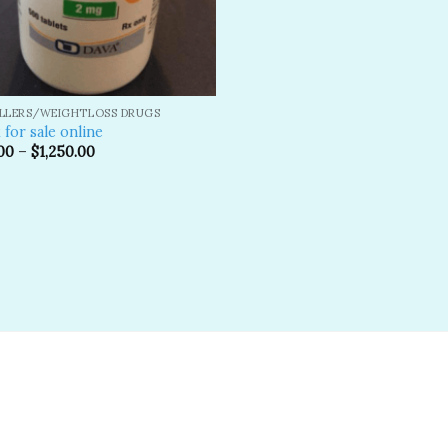
ILLERS/WEIGHTLOSS DRUGS
 for sale online
00
–
$
1,250.00