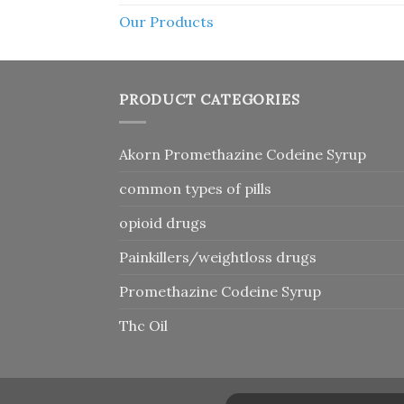
Our Products
PRODUCT CATEGORIES
Akorn Promethazine Codeine Syrup
common types of pills
opioid drugs
Painkillers/weightloss drugs
Promethazine Codeine Syrup
Thc Oil