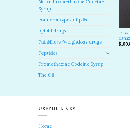
Akorn Promethazine Codeine
Syrup
common types of pills
opioid drugs
PAINK
Xanax
Painkillers/weightloss drugs
$
100.
Peptides
Promethazine Codeine Syrup
Thc Oil
USEFUL LINKS
Home