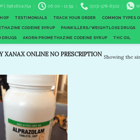
P | 7961604754
06:00 - 11:59
(303) 578-6302
W
SHOP
TESTIMONIALS
TRACK YOUR ORDER
COMMON TYPES O
THAZINE CODEINE SYRUP
PAINKILLERS/WEIGHTLOSS DRUGS
D DRUGS
AKORN PROMETHAZINE CODEINE SYRUP
THC OIL
 XANAX ONLINE NO PRESCRIPTION​
Showing the sin
Add to
wishlist