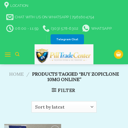
Skip
LOCATION
to
content
CHAT WITH US ON WHATSAPP | 7961604754
06:00 - 11:59
(303) 578-6302
WHATSAPP
Telegram Chat
HOME
/
PRODUCTS TAGGED “BUY ZOPICLONE
10MG ONLINE”
FILTER