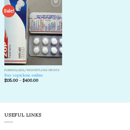
Sale!
Add to
wishlist
PAINKILLERS/WEIGHTLOSS DRUGS
Buy zopiclone online
$
135.00
–
$
400.00
USEFUL LINKS