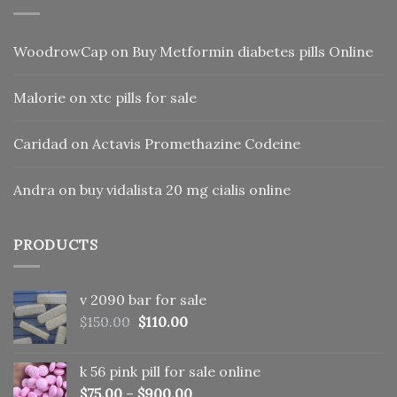
WoodrowCap
on
Buy Metformin diabetes pills Online
Malorie
on
xtc pills for sale
Caridad
on
Actavis Promethazine Codeine
Andra
on
buy vidalista 20 mg cialis online
PRODUCTS
v 2090 bar for sale
Original
Current
$
150.00
$
110.00
price
price
was:
is:
k 56 pink pill​ for sale online
$150.00.
$110.00.
$
75.00
–
$
900.00