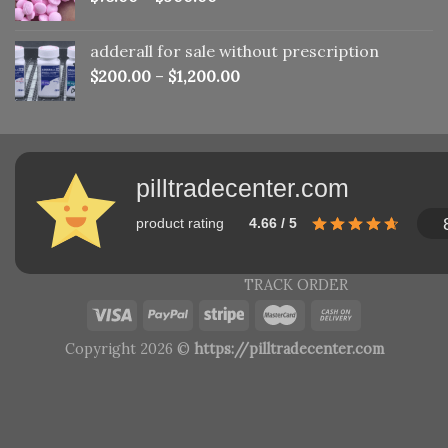
adderall for sale without prescription
$
200.00
–
$
1,200.00
pilltradecenter.com
product rating
4.66 / 5
TRACK ORDER
Copyright 2026 ©
https://pilltradecenter.com