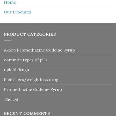
Home
Our Products
PRODUCT CATEGORIES
Akorn Promethazine Codeine Syrup
common types of pills
opioid drugs
Painkillers/weightloss drugs
Promethazine Codeine Syrup
Thc Oil
RECENT COMMENTS