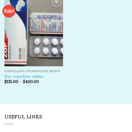
Sale!
Add to
wishlist
PAINKILLERS/WEIGHTLOSS DRUGS
Buy zopiclone online
$
135.00
–
$
400.00
USEFUL LINKS