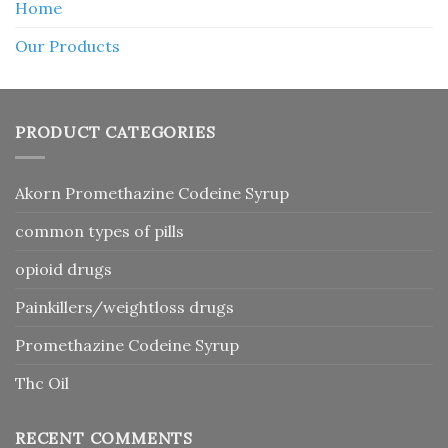
Home
Our Products
PRODUCT CATEGORIES
Akorn Promethazine Codeine Syrup
common types of pills
opioid drugs
Painkillers/weightloss drugs
Promethazine Codeine Syrup
Thc Oil
RECENT COMMENTS