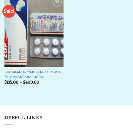
Sale!
Add to
wishlist
PAINKILLERS/WEIGHTLOSS DRUGS
Buy zopiclone online
$
135.00
–
$
400.00
USEFUL LINKS