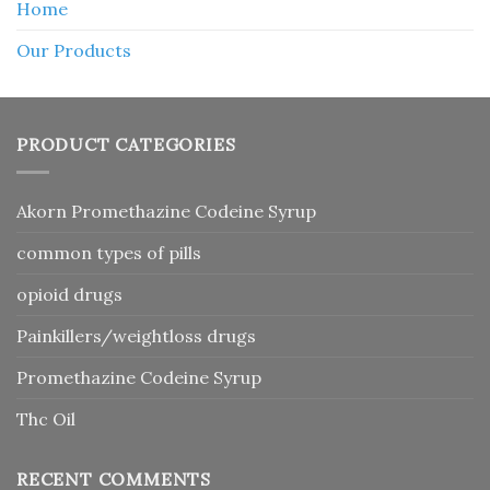
Home
Our Products
PRODUCT CATEGORIES
Akorn Promethazine Codeine Syrup
common types of pills
opioid drugs
Painkillers/weightloss drugs
Promethazine Codeine Syrup
Thc Oil
RECENT COMMENTS