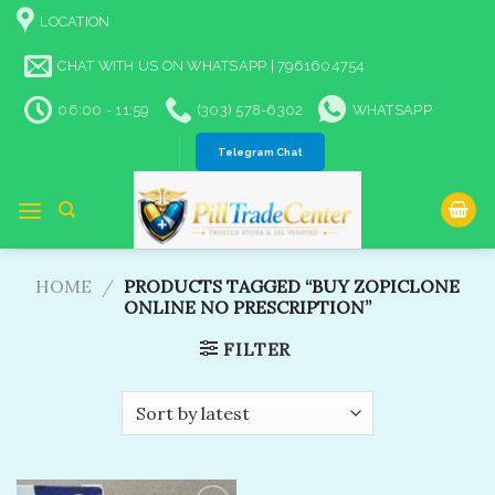
Skip
LOCATION
to
content
CHAT WITH US ON WHATSAPP | 7961604754
06:00 - 11:59
(303) 578-6302
WHATSAPP
Telegram Chat
HOME
/
PRODUCTS TAGGED “BUY ZOPICLONE
ONLINE NO PRESCRIPTION”
FILTER