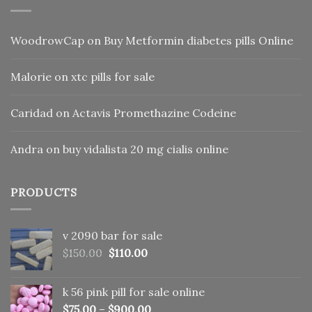
WoodrowCap
on
Buy Metformin diabetes pills Online
Malorie
on
xtc pills for sale
Caridad
on
Actavis Promethazine Codeine
Andra
on
buy vidalista 20 mg cialis online
PRODUCTS
v 2090 bar for sale
Original
Current
$
150.00
$
110.00
price
price
was:
is:
k 56 pink pill​ for sale online
$150.00.
$110.00.
$
75.00
–
$
900.00