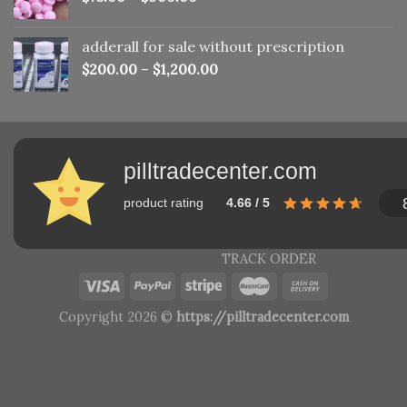
adderall for sale without prescription
$
200.00
–
$
1,200.00
pilltradecenter.com
product rating
4.66 / 5
TRACK ORDER
Copyright 2026 ©
https://pilltradecenter.com