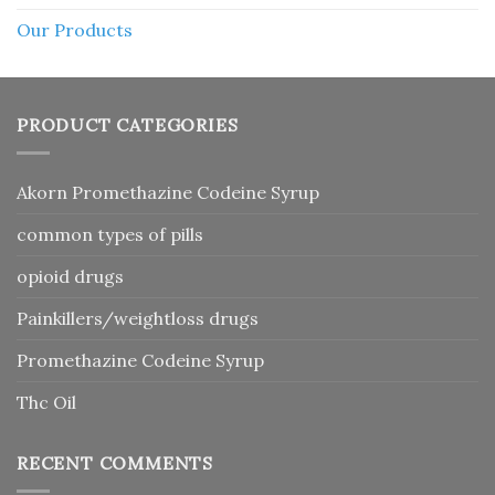
Our Products
PRODUCT CATEGORIES
Akorn Promethazine Codeine Syrup
common types of pills
opioid drugs
Painkillers/weightloss drugs
Promethazine Codeine Syrup
Thc Oil
RECENT COMMENTS