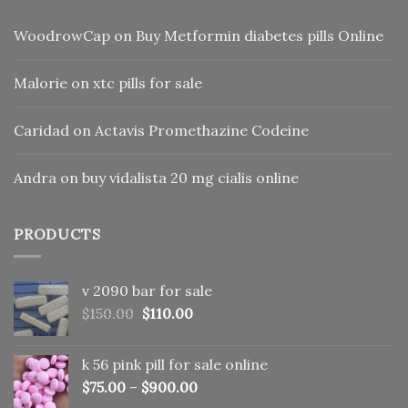
WoodrowCap
on
Buy Metformin diabetes pills Online
Malorie
on
xtc pills for sale
Caridad
on
Actavis Promethazine Codeine
Andra
on
buy vidalista 20 mg cialis online
PRODUCTS
v 2090 bar for sale
Original
Current
$
150.00
$
110.00
price
price
was:
is:
k 56 pink pill​ for sale online
$150.00.
$110.00.
$
75.00
–
$
900.00