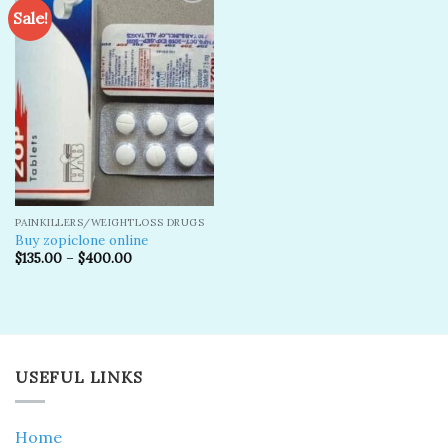
Sale!
Add to
wishlist
PAINKILLERS/WEIGHTLOSS DRUGS
Buy zopiclone online
$
135.00
–
$
400.00
USEFUL LINKS
Home