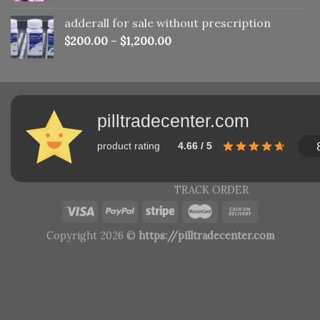
adderall for sale without prescription
$
200.00
–
$
1,200.00
pilltradecenter.com
product rating
4.66 / 5
TRACK ORDER
Copyright 2026 ©
https://pilltradecenter.com