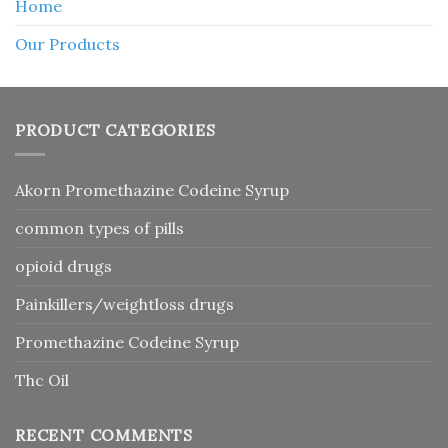
Home
Our Products
PRODUCT CATEGORIES
Akorn Promethazine Codeine Syrup
common types of pills
opioid drugs
Painkillers/weightloss drugs
Promethazine Codeine Syrup
Thc Oil
RECENT COMMENTS