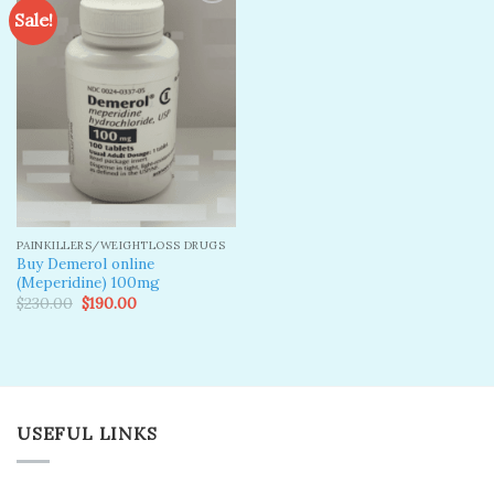
Sale!
Add to
wishlist
PAINKILLERS/WEIGHTLOSS DRUGS
Buy Demerol online
(Meperidine) 100mg
Original
Current
$
230.00
$
190.00
price
price
was:
is:
$230.00.
$190.00.
USEFUL LINKS