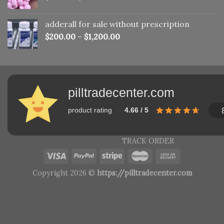
adderall for sale without prescription
$
200.00
–
$
1,200.00
pilltradecenter.com
product rating
4.66 / 5
TRACK ORDER
Copyright 2026 ©
https://pilltradecenter.com