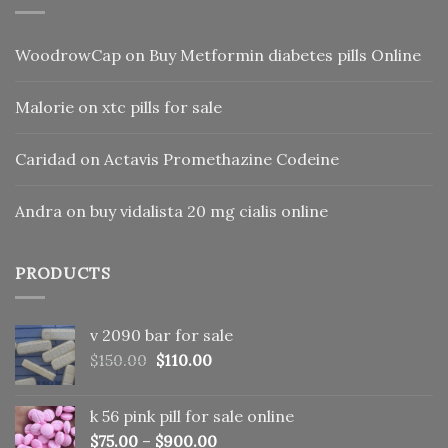
WoodrowCap
on
Buy Metformin diabetes pills Online
Malorie
on
xtc pills for sale
Caridad
on
Actavis Promethazine Codeine
Andra
on
buy vidalista 20 mg cialis online
PRODUCTS
v 2090 bar for sale
Original
Current
$
150.00
$
110.00
price
price
was:
is:
k 56 pink pill​ for sale online
$150.00.
$110.00.
$
75.00
–
$
900.00