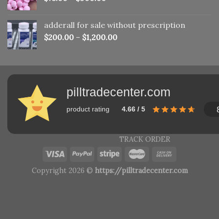
adderall for sale without prescription
$
200.00
–
$
1,200.00
pilltradecenter.com
product rating
4.66 / 5
TRACK ORDER
Copyright 2026 ©
https://pilltradecenter.com