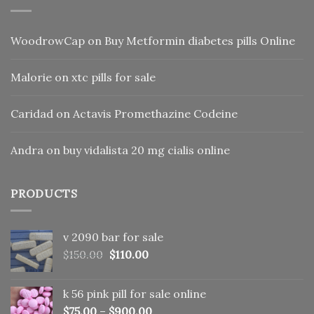
WoodrowCap
on
Buy Metformin diabetes pills Online
Malorie
on
xtc pills for sale
Caridad
on
Actavis Promethazine Codeine
Andra
on
buy vidalista 20 mg cialis online
PRODUCTS
v 2090 bar for sale
Original
Current
$
150.00
$
110.00
price
price
was:
is:
k 56 pink pill​ for sale online
$150.00.
$110.00.
$
75.00
–
$
900.00