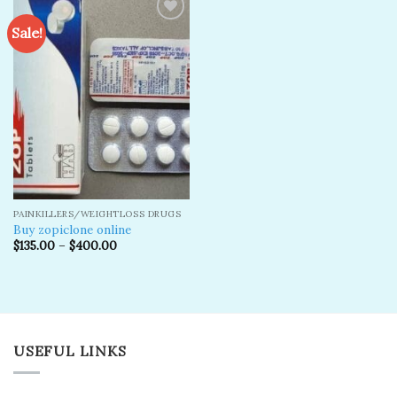
Sale!
Add to
wishlist
PAINKILLERS/WEIGHTLOSS DRUGS
Buy zopiclone online
$
135.00
–
$
400.00
USEFUL LINKS