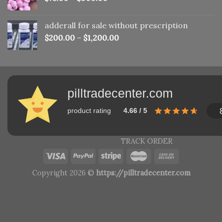
adderall for sale without prescription
$
200.00
–
$
1,200.00
pilltradecenter.com
product rating
4.66 / 5
TRACK ORDER
Copyright 2026 ©
https://pilltradecenter.com