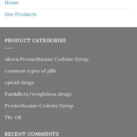
Home
Our Products
PRODUCT CATEGORIES
Akorn Promethazine Codeine Syrup
common types of pills
opioid drugs
Painkillers/weightloss drugs
Promethazine Codeine Syrup
Thc Oil
RECENT COMMENTS