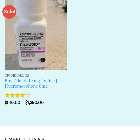
Sale!
Add to
wishlist
OPIOID DRUGS
Buy Dilaudid 8mg Online |
Hydromorphone 8mg
$
140.00
–
$
1,350.00
Rated
4.00
out
of 5
USEFUL LINKS