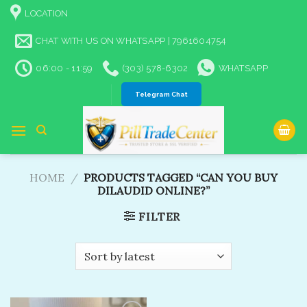
Skip
LOCATION
to
content
CHAT WITH US ON WHATSAPP | 7961604754
06:00 - 11:59
(303) 578-6302
WHATSAPP
Telegram Chat
HOME
/
PRODUCTS TAGGED “CAN YOU BUY
DILAUDID ONLINE?”
FILTER