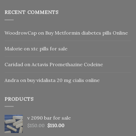
RECENT COMMENTS
WoodrowCap
on
Buy Metformin diabetes pills Online
Malorie
on
xtc pills for sale
Caridad
on
Actavis Promethazine Codeine
Andra
on
buy vidalista 20 mg cialis online
PRODUCTS
v 2090 bar for sale
Original
Current
$
150.00
$
110.00
price
price