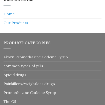
Home
Our Products
PRODUCT CATEGORIES
Akorn Promethazine Codeine Syrup
common types of pills
opioid drugs
Painkillers/weightloss drugs
Promethazine Codeine Syrup
Thc Oil