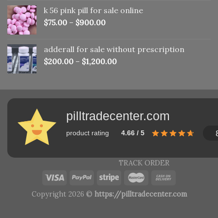
was:
is:
k 56 pink pill​ for sale online
$150.00.
$110.00.
$
75.00
–
$
900.00
adderall for sale without prescription
$
200.00
–
$
1,200.00
pilltradecenter.com
product rating
4.66 / 5
TRACK ORDER
Copyright 2026 ©
https://pilltradecenter.com