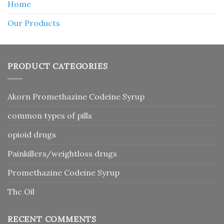
Home
Our Products
PRODUCT CATEGORIES
Akorn Promethazine Codeine Syrup
common types of pills
opioid drugs
Painkillers/weightloss drugs
Promethazine Codeine Syrup
Thc Oil
RECENT COMMENTS