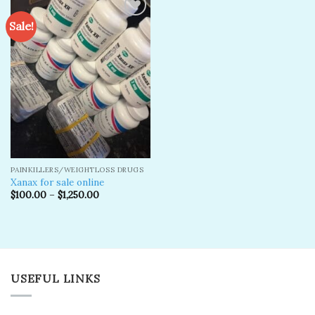
Sale!
Add to
wishlist
PAINKILLERS/WEIGHTLOSS DRUGS
Xanax for sale online
$
100.00
–
$
1,250.00
USEFUL LINKS