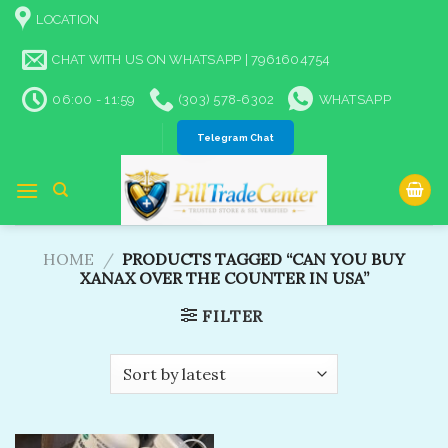
Skip
LOCATION
to
content
CHAT WITH US ON WHATSAPP | 7961604754
06:00 - 11:59
(303) 578-6302
WHATSAPP
Telegram Chat
HOME
/
PRODUCTS TAGGED “CAN YOU BUY
XANAX OVER THE COUNTER IN USA​”
FILTER