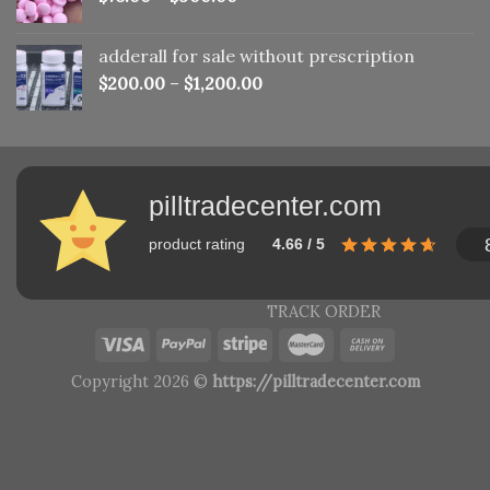
adderall for sale without prescription
$
200.00
–
$
1,200.00
pilltradecenter.com
product rating
4.66 / 5
TRACK ORDER
Copyright 2026 ©
https://pilltradecenter.com