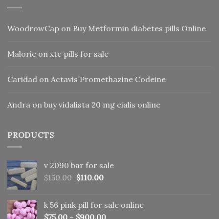
WoodrowCap
on
Buy Metformin diabetes pills Online
Malorie
on
xtc pills for sale
Caridad
on
Actavis Promethazine Codeine
Andra
on
buy vidalista 20 mg cialis online
PRODUCTS
v 2090 bar for sale
Original
Current
$
150.00
$
110.00
price
price
was:
is:
k 56 pink pill​ for sale online
$150.00.
$110.00.
$
75.00
–
$
900.00