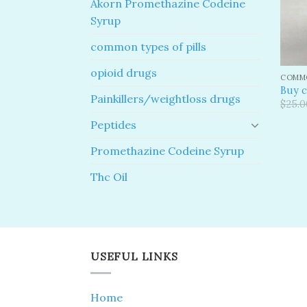
Akorn Promethazine Codeine
Syrup
common types of pills
opioid drugs
COMMO
Buy c
Painkillers/weightloss drugs
$
25.0
Peptides
Promethazine Codeine Syrup
Thc Oil
USEFUL LINKS
Home