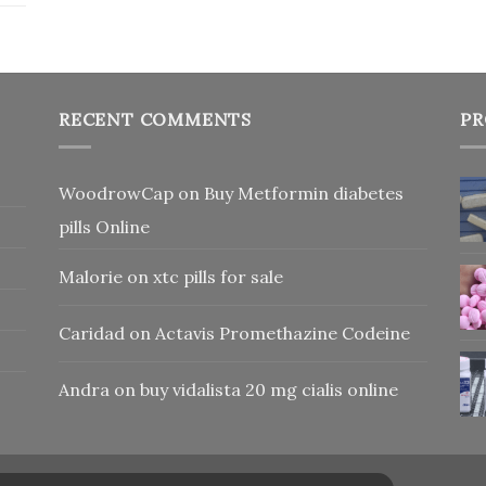
RECENT COMMENTS
PR
WoodrowCap
on
Buy Metformin diabetes
pills Online
Malorie
on
xtc pills for sale
Caridad
on
Actavis Promethazine Codeine
Andra
on
buy vidalista 20 mg cialis online