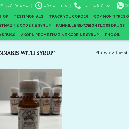
P | 7961604754
06:00 - 11:59
(303) 578-6302
W
SHOP
TESTIMONIALS
TRACK YOUR ORDER
COMMON TYPES O
THAZINE CODEINE SYRUP
PAINKILLERS/WEIGHTLOSS DRUGS
D DRUGS
AKORN PROMETHAZINE CODEINE SYRUP
THC OIL
NABIS WITH SYRUP”
Showing the sin
Add to
wishlist