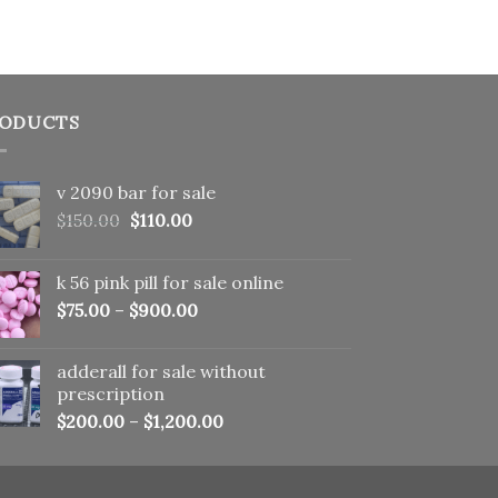
ODUCTS
v 2090 bar for sale
Original
Current
$
150.00
$
110.00
price
price
was:
is:
k 56 pink pill​ for sale online
$150.00.
$110.00.
$
75.00
–
$
900.00
adderall for sale without
prescription
$
200.00
–
$
1,200.00