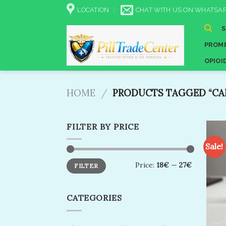
Skip
LOCATION
CHAT WITH US ON WHATSAP
to
content
PROME
OPIOI
HOME
/
PRODUCTS TAGGED “CAN
FILTER BY PRICE
Sale!
Min
Max
Price:
18€
—
27€
FILTER
price
price
CATEGORIES