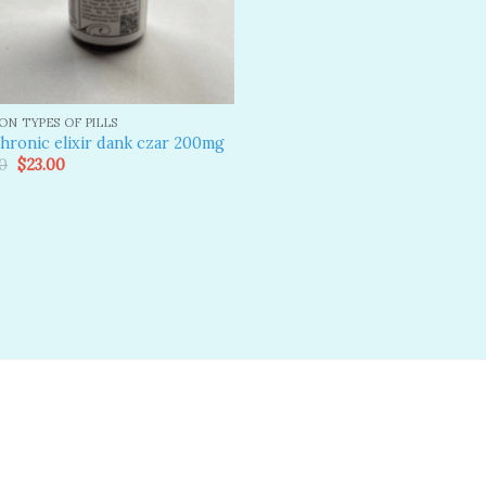
N TYPES OF PILLS
hronic elixir dank czar 200mg
Original
Current
0
$
23.00
price
price
was:
is:
$25.00.
$23.00.