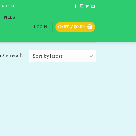
HATSAPP
F PILLS
CART /
$
0.00
LOGIN
gle result