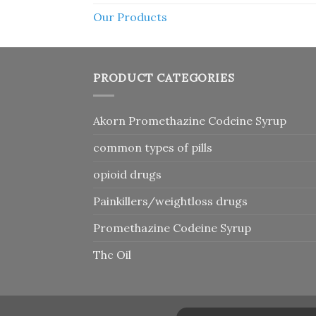
Our Products
PRODUCT CATEGORIES
Akorn Promethazine Codeine Syrup
common types of pills
opioid drugs
Painkillers/weightloss drugs
Promethazine Codeine Syrup
Thc Oil