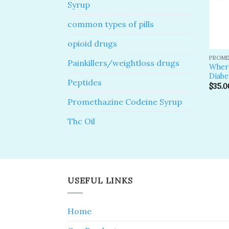
Syrup
common types of pills
opioid drugs
PROME
Painkillers/weightloss drugs
Where
Diabe
Peptides
$
35.0
Promethazine Codeine Syrup
Thc Oil
USEFUL LINKS
Home