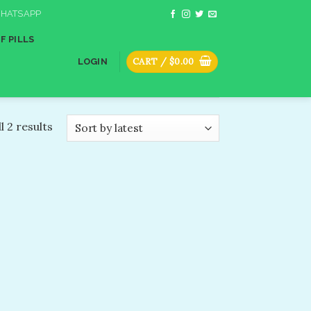
HATSAPP
F PILLS
CART /
$
0.00
LOGIN
l 2 results
dd to
shlist