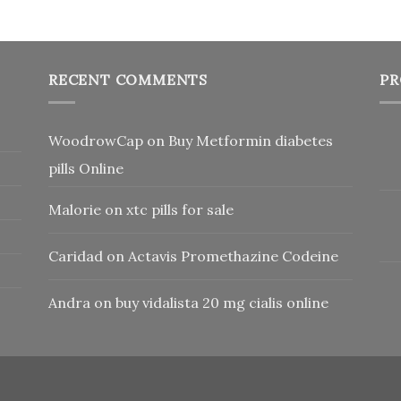
RECENT COMMENTS
PR
WoodrowCap
on
Buy Metformin diabetes
pills Online
Malorie
on
xtc pills for sale
Caridad
on
Actavis Promethazine Codeine
Andra
on
buy vidalista 20 mg cialis online