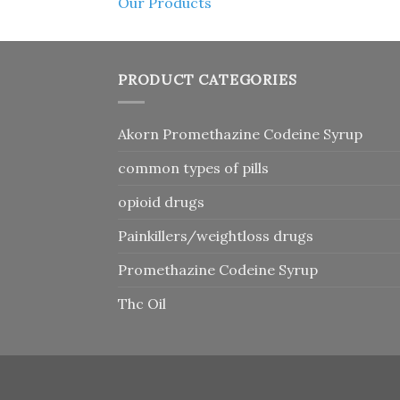
Our Products
PRODUCT CATEGORIES
Akorn Promethazine Codeine Syrup
common types of pills
opioid drugs
Painkillers/weightloss drugs
Promethazine Codeine Syrup
Thc Oil