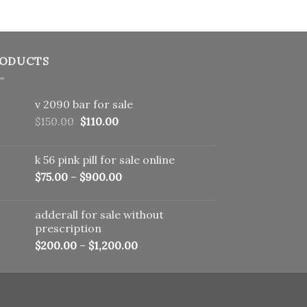
ODUCTS
v 2090 bar for sale
Original
Current
$
150.00
$
110.00
price
price
was:
is:
k 56 pink pill​ for sale online
$150.00.
$110.00.
$
75.00
–
$
900.00
adderall for sale without
prescription
$
200.00
–
$
1,200.00