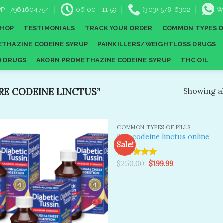
P | 7961604754
06:00 - 11:59
(303) 578-6302
W
SHOP
TESTIMONIALS
TRACK YOUR ORDER
COMMON TYPES O
THAZINE CODEINE SYRUP
PAINKILLERS/WEIGHTLOSS DRUGS
D DRUGS
AKORN PROMETHAZINE CODEINE SYRUP
THC OIL
E CODEINE LINCTUS”
Showing al
COMMON TYPES OF PILLS
Buy codeine linctus online
Sale!
Original
Current
Rated
$
250.00
5.00
$
199.99
Add to
A
price
price
wishlist
wi
out of 5
was:
is:
$250.00.
$199.99.