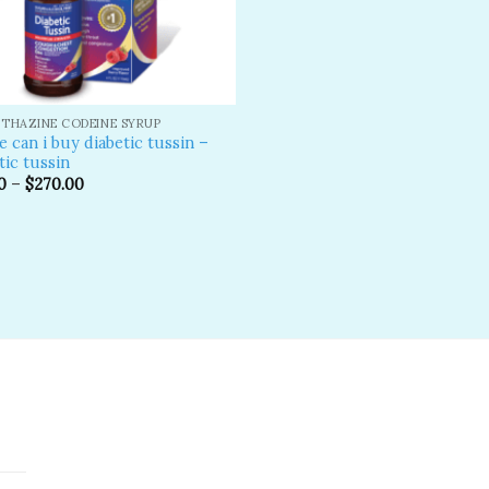
THAZINE CODEINE SYRUP
 can i buy diabetic tussin –
tic tussin
0
–
$
270.00