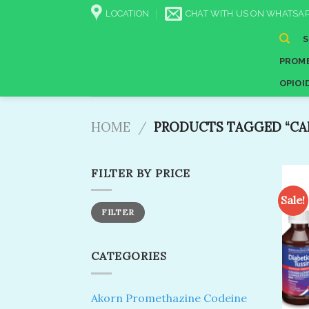
Skip
LOCATION
CHAT WITH US ON WHATSAP
to
content
PROME
OPIOI
HOME
/
PRODUCTS TAGGED “CAR
FILTER BY PRICE
Sale!
Min
Max
FILTER
price
price
CATEGORIES
Akorn Promethazine Codeine