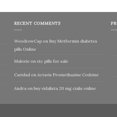
RECENT COMMENTS
PR
WoodrowCap
on
Buy Metformin diabetes
pills Online
Malorie
on
xtc pills for sale
Caridad
on
Actavis Promethazine Codeine
Andra
on
buy vidalista 20 mg cialis online