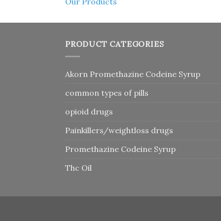
Our Products
PRODUCT CATEGORIES
Akorn Promethazine Codeine Syrup
common types of pills
opioid drugs
Painkillers/weightloss drugs
Promethazine Codeine Syrup
Thc Oil