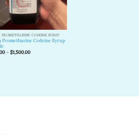
 PROMETHAZINE CODEINE SYRUP
n Promethazine Codeine Syrup
le
.00
–
$
1,500.00