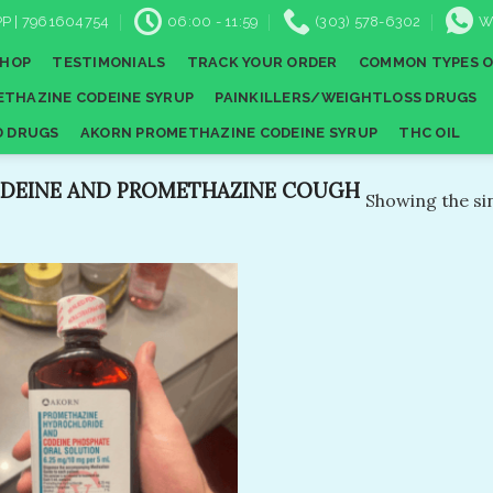
P | 7961604754
06:00 - 11:59
(303) 578-6302
W
SHOP
TESTIMONIALS
TRACK YOUR ORDER
COMMON TYPES O
THAZINE CODEINE SYRUP
PAINKILLERS/WEIGHTLOSS DRUGS
D DRUGS
AKORN PROMETHAZINE CODEINE SYRUP
THC OIL
DEINE AND PROMETHAZINE COUGH
Showing the sin
Add to
wishlist