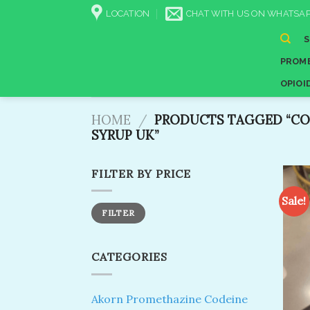
Skip
LOCATION
CHAT WITH US ON WHATSAP
to
content
PROME
OPIOI
HOME
/
PRODUCTS TAGGED “CO
SYRUP UK”
FILTER BY PRICE
Sale!
Min
Max
FILTER
price
price
CATEGORIES
Akorn Promethazine Codeine