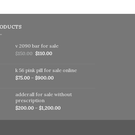
ODUCTS
v 2090 bar for sale
Original
Current
$
150.00
$
110.00
price
price
was:
is:
k 56 pink pill​ for sale online
$150.00.
$110.00.
$
75.00
–
$
900.00
adderall for sale without
prescription
$
200.00
–
$
1,200.00