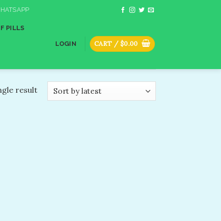
HATSAPP
F PILLS
CART /
$
0.00
LOGIN
gle result