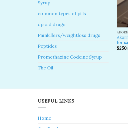
Syrup
common types of pills
opioid drugs
AKORN
Painkillers/weightloss drugs
Akor
for sa
Peptides
$
250
Promethazine Codeine Syrup
Thc Oil
USEFUL LINKS
Home