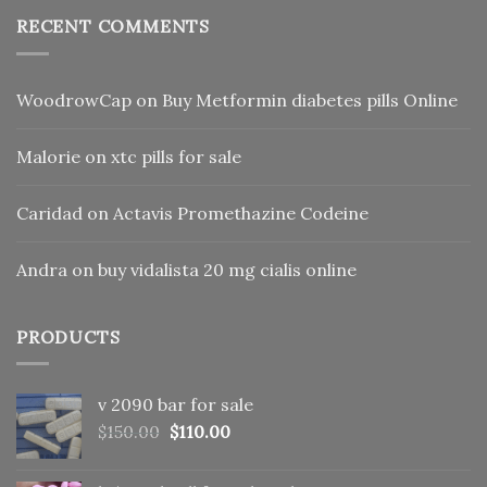
RECENT COMMENTS
WoodrowCap
on
Buy Metformin diabetes pills Online
Malorie
on
xtc pills for sale
Caridad
on
Actavis Promethazine Codeine
Andra
on
buy vidalista 20 mg cialis online
PRODUCTS
v 2090 bar for sale
Original
Current
$
150.00
$
110.00
price
price
was:
is: