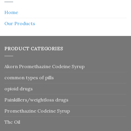
Home
Our Products
PRODUCT CATEGORIES
Akorn Promethazine Codeine Syrup
common types of pills
opioid drugs
Painkillers/weightloss drugs
Promethazine Codeine Syrup
Thc Oil