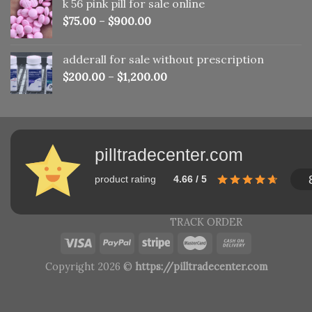
k 56 pink pill​ for sale online
$150.00.
$110.00.
$
75.00
–
$
900.00
adderall for sale without prescription
$
200.00
–
$
1,200.00
pilltradecenter.com
product rating
4.66 / 5
TRACK ORDER
Copyright 2026 ©
https://pilltradecenter.com