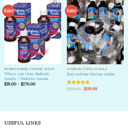
Sale!
Sale!
Add to
Add to
wishlist
wishlist
PROMETHAZINE CODEINE SYRUP
COMMON TYPES OF PILLS
Where can i buy diabetic
Buy codeine linctus online
tussin – Diabetic tussin
$
35.00
–
$
270.00
Original
Current
$
250.00
$
199.99
Rated
5.00
price
price
out of 5
was:
is:
$250.00.
$199.99.
USEFUL LINKS