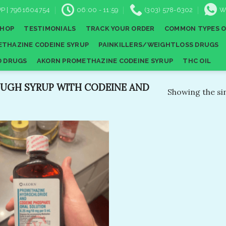
P | 7961604754
06:00 - 11:59
(303) 578-6302
W
SHOP
TESTIMONIALS
TRACK YOUR ORDER
COMMON TYPES O
THAZINE CODEINE SYRUP
PAINKILLERS/WEIGHTLOSS DRUGS
D DRUGS
AKORN PROMETHAZINE CODEINE SYRUP
THC OIL
UGH SYRUP WITH CODEINE AND
Showing the sin
Add to
wishlist