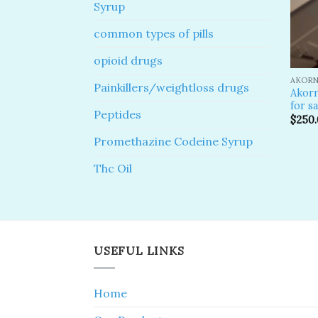
Syrup
common types of pills
opioid drugs
AKORN
Painkillers/weightloss drugs
Akor
for sa
Peptides
$
250
Promethazine Codeine Syrup
Thc Oil
USEFUL LINKS
Home