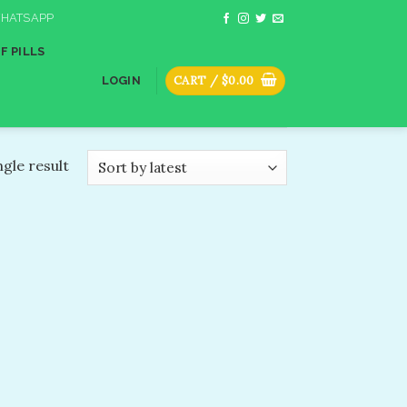
HATSAPP
F PILLS
CART /
$
0.00
LOGIN
gle result