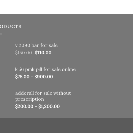
ODUCTS
v 2090 bar for sale
Original
Current
$
150.00
$
110.00
price
price
was:
is:
k 56 pink pill​ for sale online
$150.00.
$110.00.
$
75.00
–
$
900.00
adderall for sale without
prescription
$
200.00
–
$
1,200.00