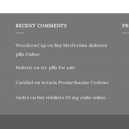
RECENT COMMENTS
PR
WoodrowCap
on
Buy Metformin diabetes
pills Online
Malorie
on
xtc pills for sale
Caridad
on
Actavis Promethazine Codeine
Andra
on
buy vidalista 20 mg cialis online