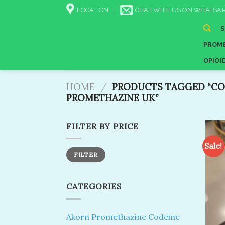
Skip
LOCATION
CHAT WITH US ON WHATSAP
to
content
PROME
OPIOI
HOME
/
PRODUCTS TAGGED “CO
PROMETHAZINE UK”
FILTER BY PRICE
Sale!
Min
Max
FILTER
price
price
CATEGORIES
Akorn Promethazine Codeine