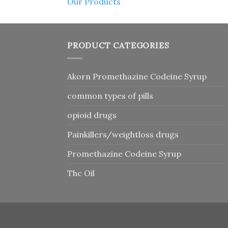
Our Products
PRODUCT CATEGORIES
Akorn Promethazine Codeine Syrup
common types of pills
opioid drugs
Painkillers/weightloss drugs
Promethazine Codeine Syrup
Thc Oil