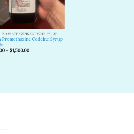
 PROMETHAZINE CODEINE SYRUP
n Promethazine Codeine Syrup
le
.00
–
$
1,500.00