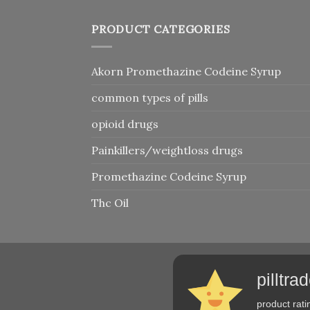
PRODUCT CATEGORIES
Akorn Promethazine Codeine Syrup
common types of pills
opioid drugs
Painkillers/weightloss drugs
Promethazine Codeine Syrup
Thc Oil
pilltr
product rati