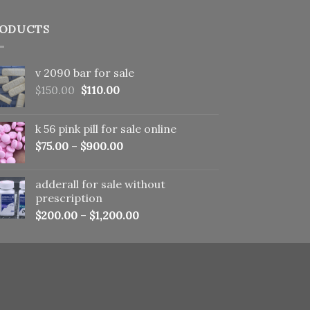
ODUCTS
v 2090 bar for sale
Original
Current
$
150.00
$
110.00
price
price
was:
is:
k 56 pink pill​ for sale online
$150.00.
$110.00.
$
75.00
–
$
900.00
adderall for sale without
prescription
$
200.00
–
$
1,200.00