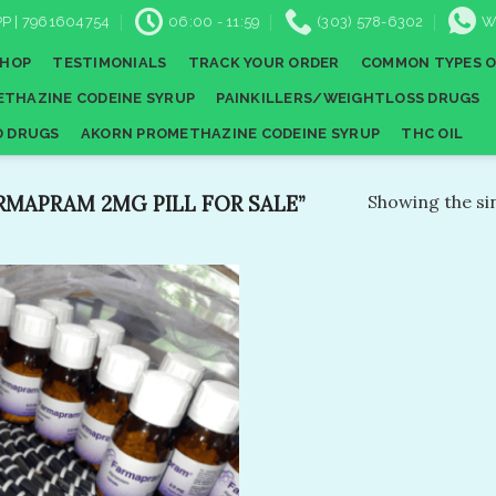
P | 7961604754
06:00 - 11:59
(303) 578-6302
W
SHOP
TESTIMONIALS
TRACK YOUR ORDER
COMMON TYPES O
THAZINE CODEINE SYRUP
PAINKILLERS/WEIGHTLOSS DRUGS
D DRUGS
AKORN PROMETHAZINE CODEINE SYRUP
THC OIL
MAPRAM 2MG PILL FOR SALE”
Showing the sin
Add to
wishlist