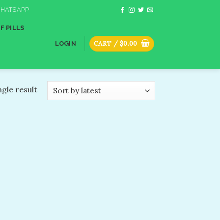
HATSAPP
F PILLS
CART /
$
0.00
LOGIN
gle result