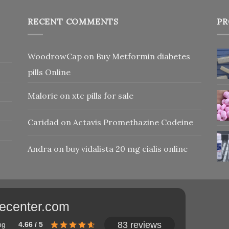
RECENT COMMENTS
PR
WoodrowCap
on
Buy Metformin diabetes
pills Online
Malorie
on
xtc pills for sale
Caridad
on
Actavis Promethazine Codeine
Andra
on
buy vidalista 20 mg cialis online
adecenter.com
83 reviews
ng
4.66 / 5