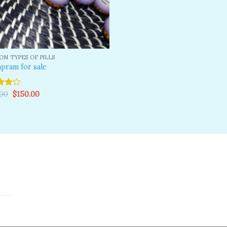
N TYPES OF PILLS
pram for sale
Original
Current
.00
$
150.00
price
price
ut
was:
is:
$200.00.
$150.00.