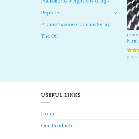
Painkillers/weightloss drugs
Peptides
Promethazine Codeine Syrup
COMMO
Thc Oil
Farma
Rated
$
200
4.00
o
of 5
USEFUL LINKS
Home
Our Products