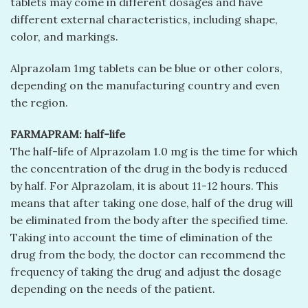
tablets may come in different dosages and have
different external characteristics, including shape,
color, and markings.
Alprazolam 1mg tablets can be blue or other colors,
depending on the manufacturing country and even
the region.
FARMAPRAM: half-life
The half-life of Alprazolam 1.0 mg is the time for which
the concentration of the drug in the body is reduced
by half. For Alprazolam, it is about 11-12 hours. This
means that after taking one dose, half of the drug will
be eliminated from the body after the specified time.
Taking into account the time of elimination of the
drug from the body, the doctor can recommend the
frequency of taking the drug and adjust the dosage
depending on the needs of the patient.