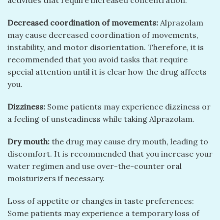
activities that require increased concentration.
Decreased coordination of movements:
Alprazolam
may cause decreased coordination of movements,
instability, and motor disorientation. Therefore, it is
recommended that you avoid tasks that require
special attention until it is clear how the drug affects
you.
Dizziness:
Some patients may experience dizziness or
a feeling of unsteadiness while taking Alprazolam.
Dry mouth:
the drug may cause dry mouth, leading to
discomfort. It is recommended that you increase your
water regimen and use over-the-counter oral
moisturizers if necessary.
Loss of appetite or changes in taste preferences:
Some patients may experience a temporary loss of