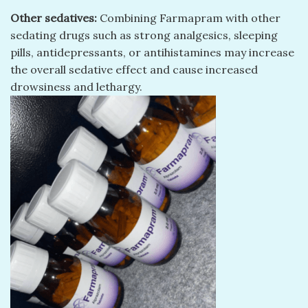
Other sedatives:
Combining Farmapram with other
sedating drugs such as strong analgesics, sleeping
pills, antidepressants, or antihistamines may increase
the overall sedative effect and cause increased
drowsiness and lethargy.