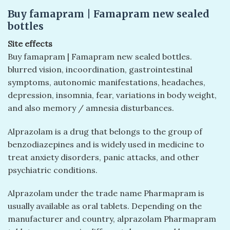
Buy famapram | Famapram new sealed
bottles
Site effects
Buy famapram | Famapram new sealed bottles.
blurred vision, incoordination, gastrointestinal
symptoms, autonomic manifestations, headaches,
depression, insomnia, fear, variations in body weight,
and also memory / amnesia disturbances.
Alprazolam is a drug that belongs to the group of
benzodiazepines and is widely used in medicine to
treat anxiety disorders, panic attacks, and other
psychiatric conditions.
Alprazolam under the trade name Pharmapram is
usually available as oral tablets. Depending on the
manufacturer and country, alprazolam Pharmapram