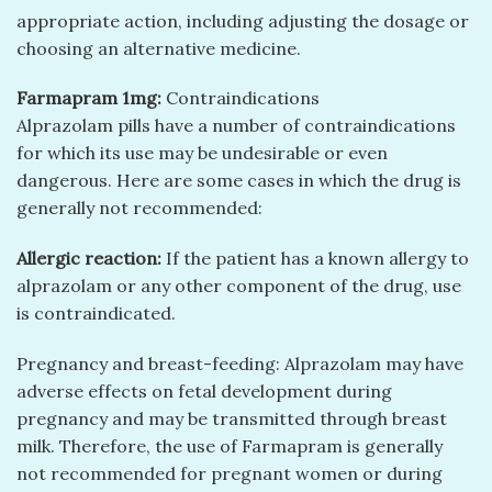
appropriate action, including adjusting the dosage or
choosing an alternative medicine.
Farmapram 1mg:
Contraindications
Alprazolam pills have a number of contraindications
for which its use may be undesirable or even
dangerous. Here are some cases in which the drug is
generally not recommended:
Allergic reaction:
If the patient has a known allergy to
alprazolam or any other component of the drug, use
is contraindicated.
Pregnancy and breast-feeding: Alprazolam may have
adverse effects on fetal development during
pregnancy and may be transmitted through breast
milk. Therefore, the use of Farmapram is generally
not recommended for pregnant women or during