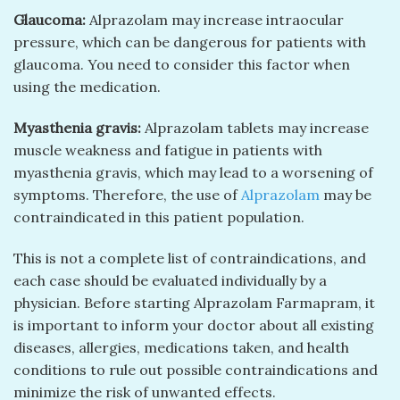
Glaucoma:
Alprazolam may increase intraocular
pressure, which can be dangerous for patients with
glaucoma. You need to consider this factor when
using the medication.
Myasthenia gravis:
Alprazolam tablets may increase
muscle weakness and fatigue in patients with
myasthenia gravis, which may lead to a worsening of
symptoms. Therefore, the use of
Alprazolam
may be
contraindicated in this patient population.
This is not a complete list of contraindications, and
each case should be evaluated individually by a
physician. Before starting Alprazolam Farmapram, it
is important to inform your doctor about all existing
diseases, allergies, medications taken, and health
conditions to rule out possible contraindications and
minimize the risk of unwanted effects.