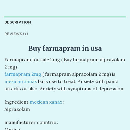
DESCRIPTION
REVIEWS (1)
Buy farmapram in usa
Farmapram for sale 2mg ( Buy farmapram alprazolam
2 mg)
farmapram 2mg
( farmapram alprazolam 2 mg) is
mexican xanax
bars use to treat Anxiety with panic
attacks or also Anxiety with symptoms of depression.
Ingredient
mexican xanax
:
Alprazolam
manufacturer countrie :
Mexico