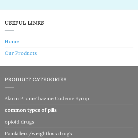
4.25
out
$50.00.
$35.00.
of 5
USEFUL LINKS
Home
Our Products
PRODUCT CATEGORIES
Akorn Promethazine Codeine Syrup
common types of pills
opioid drugs
Painkillers/weightloss drugs