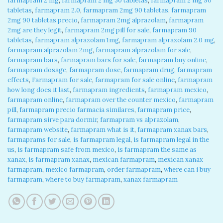
farmapram 2 mg
,
farmapram 2 mg 30 tabletas
,
farmapram 2 mg 90
tabletas
,
farmapram 2.0
,
farmapram 2mg 90 tabletas
,
farmapram
2mg 90 tabletas precio
,
farmapram 2mg alprazolam
,
farmapram
2mg are they legit
,
farmapram 2mg pill for sale
,
farmapram 90
tabletas
,
farmapram alprazolam 1mg
,
farmapram alprazolam 2.0 mg
,
farmapram alprazolam 2mg
,
farmapram alprazolam for sale
,
farmapram bars
,
farmapram bars for sale
,
farmapram buy online
,
farmapram dosage
,
farmapram dose
,
farmapram drug
,
farmapram
effects
,
Farmapram for sale
,
farmapram for sale online
,
farmapram
how long does it last
,
farmapram ingredients
,
farmapram mexico
,
farmapram online
,
farmapram over the counter mexico
,
farmapram
pill
,
farmapram precio farmacia similares
,
farmapram price
,
farmapram sirve para dormir
,
farmapram vs alprazolam
,
farmapram website
,
farmapram what is it
,
farmapram xanax bars
,
farmaprams for sale
,
is farmapram legal
,
is farmapram legal in the
us
,
is farmapram safe from mexico
,
is farmapram the same as
xanax
,
is farmapram xanax
,
mexican farmapram
,
mexican xanax
farmapram
,
mexico farmapram
,
order farmapram
,
where can i buy
farmapram
,
where to buy farmapram
,
xanax farmapram