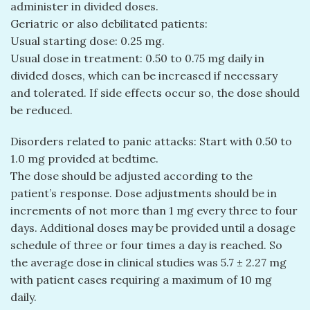
administer in divided doses.
Geriatric or also debilitated patients:
Usual starting dose: 0.25 mg.
Usual dose in treatment: 0.50 to 0.75 mg daily in
divided doses, which can be increased if necessary
and tolerated. If side effects occur so, the dose should
be reduced.
Disorders related to panic attacks: Start with 0.50 to
1.0 mg provided at bedtime.
The dose should be adjusted according to the
patient’s response. Dose adjustments should be in
increments of not more than 1 mg every three to four
days. Additional doses may be provided until a dosage
schedule of three or four times a day is reached. So
the average dose in clinical studies was 5.7 ± 2.27 mg
with patient cases requiring a maximum of 10 mg
daily.