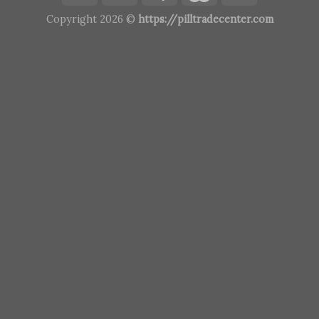
Copyright 2026 ©
https://pilltradecenter.com