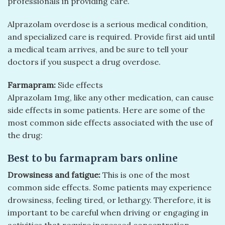
professionals in providing care.
Alprazolam overdose is a serious medical condition,
and specialized care is required. Provide first aid until
a medical team arrives, and be sure to tell your
doctors if you suspect a drug overdose.
Farmapram:
Side effects
Alprazolam 1mg, like any other medication, can cause
side effects in some patients. Here are some of the
most common side effects associated with the use of
the drug:
Best to bu farmapram bars online
Drowsiness and fatigue:
This is one of the most
common side effects. Some patients may experience
drowsiness, feeling tired, or lethargy. Therefore, it is
important to be careful when driving or engaging in