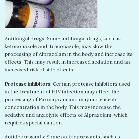
Antifungal drugs: Some antifungal drugs, such as
ketoconazole and itraconazole, may slow the
processing of Alprazolam in the body and increase its
effects. This may result in increased sedation and an
increased risk of side effects.
Protease inhibitors:
Certain protease inhibitors used
in the treatment of HIV infection may affect the
processing of Farmapram and may increase its
concentration in the body. This may increase the
sedative and anxiolytic effects of Alprazolam, which
requires special caution.
Antidepressants: Some antidepressants, such as