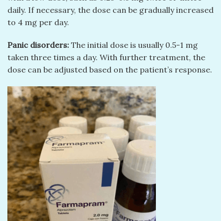
daily. If necessary, the dose can be gradually increased
to 4 mg per day.
Panic disorders:
The initial dose is usually 0.5-1 mg
taken three times a day. With further treatment, the
dose can be adjusted based on the patient’s response.