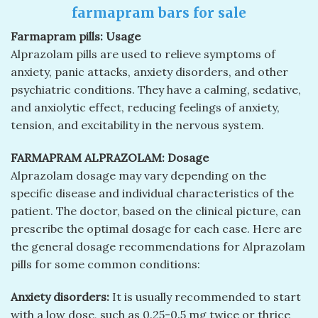
farmapram bars for sale
Farmapram pills: Usage
Alprazolam pills are used to relieve symptoms of
anxiety, panic attacks, anxiety disorders, and other
psychiatric conditions. They have a calming, sedative,
and anxiolytic effect, reducing feelings of anxiety,
tension, and excitability in the nervous system.
FARMAPRAM ALPRAZOLAM: Dosage
Alprazolam dosage may vary depending on the
specific disease and individual characteristics of the
patient. The doctor, based on the clinical picture, can
prescribe the optimal dosage for each case. Here are
the general dosage recommendations for Alprazolam
pills for some common conditions:
Anxiety disorders:
It is usually recommended to start
with a low dose, such as 0.25-0.5 mg twice or thrice