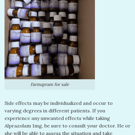
Farmapram for sale
Side effects may be individualized and occur to
varying degrees in different patients. If you
experience any unwanted effects while taking
Alprazolam 1mg, be sure to consult your doctor. He or
she will be able to assess the situation and take