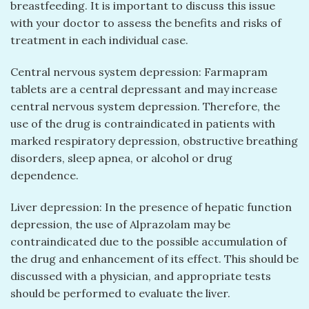
breastfeeding. It is important to discuss this issue
with your doctor to assess the benefits and risks of
treatment in each individual case.
Central nervous system depression: Farmapram
tablets are a central depressant and may increase
central nervous system depression. Therefore, the
use of the drug is contraindicated in patients with
marked respiratory depression, obstructive breathing
disorders, sleep apnea, or alcohol or drug
dependence.
Liver depression: In the presence of hepatic function
depression, the use of Alprazolam may be
contraindicated due to the possible accumulation of
the drug and enhancement of its effect. This should be
discussed with a physician, and appropriate tests
should be performed to evaluate the liver.