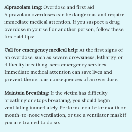
Alprazolam 1mg:
Overdose and first aid
Alprazolam overdoses can be dangerous and require
immediate medical attention. If you suspect a drug
overdose in yourself or another person, follow these
first-aid tips:
Call for emergency medical help:
At the first signs of
an overdose, such as severe drowsiness, lethargy, or
difficulty breathing, seek emergency services.
Immediate medical attention can save lives and
prevent the serious consequences of an overdose.
Maintain Breathing:
If the victim has difficulty
breathing or stops breathing, you should begin
ventilating immediately. Perform mouth-to-mouth or
mouth-to-nose ventilation, or use a ventilator mask if
you are trained to do so.