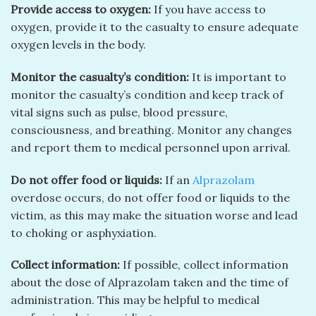
Provide access to oxygen:
If you have access to
oxygen, provide it to the casualty to ensure adequate
oxygen levels in the body.
Monitor the casualty’s condition:
It is important to
monitor the casualty’s condition and keep track of
vital signs such as pulse, blood pressure,
consciousness, and breathing. Monitor any changes
and report them to medical personnel upon arrival.
Do not offer food or liquids:
If an
Alprazolam
overdose occurs, do not offer food or liquids to the
victim, as this may make the situation worse and lead
to choking or asphyxiation.
Collect information:
If possible, collect information
about the dose of Alprazolam taken and the time of
administration. This may be helpful to medical