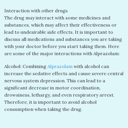
Interaction with other drugs
The drug may interact with some medicines and
substances, which may affect their effectiveness or
lead to undesirable side effects. It is important to
discuss all medications and substances you are taking
with your doctor before you start taking them. Here
are some of the major interactions with Alprazolam:
Alcohol: Combining
Alprazolam
with alcohol can
increase the sedative effects and cause severe central
nervous system depression. This can lead to a
significant decrease in motor coordination,
drowsiness, lethargy, and even respiratory arrest.
Therefore, it is important to avoid alcohol
consumption when taking the drug.