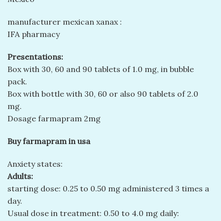
manufacturer mexican xanax :
IFA pharmacy
Presentations:
Box with 30, 60 and 90 tablets of 1.0 mg, in bubble
pack.
Box with bottle with 30, 60 or also 90 tablets of 2.0
mg.
Dosage farmapram 2mg
Buy farmapram in usa
Anxiety states:
Adults:
starting dose: 0.25 to 0.50 mg administered 3 times a
day.
Usual dose in treatment: 0.50 to 4.0 mg daily: