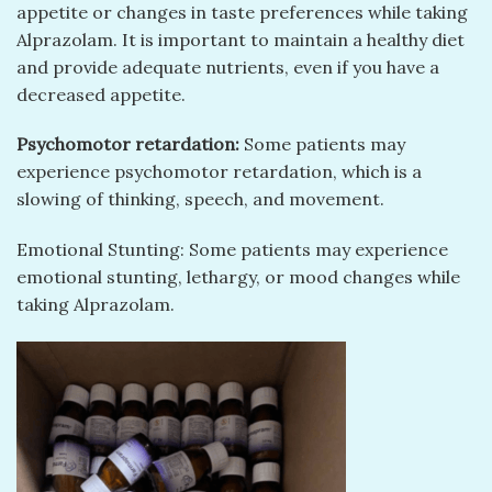
appetite or changes in taste preferences while taking
Alprazolam. It is important to maintain a healthy diet
and provide adequate nutrients, even if you have a
decreased appetite.
Psychomotor retardation:
Some patients may
experience psychomotor retardation, which is a
slowing of thinking, speech, and movement.
Emotional Stunting: Some patients may experience
emotional stunting, lethargy, or mood changes while
taking Alprazolam.