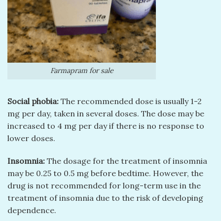
Farmapram for sale
Social phobia:
The recommended dose is usually 1-2
mg per day, taken in several doses. The dose may be
increased to 4 mg per day if there is no response to
lower doses.
Insomnia:
The dosage for the treatment of insomnia
may be 0.25 to 0.5 mg before bedtime. However, the
drug is not recommended for long-term use in the
treatment of insomnia due to the risk of developing
dependence.