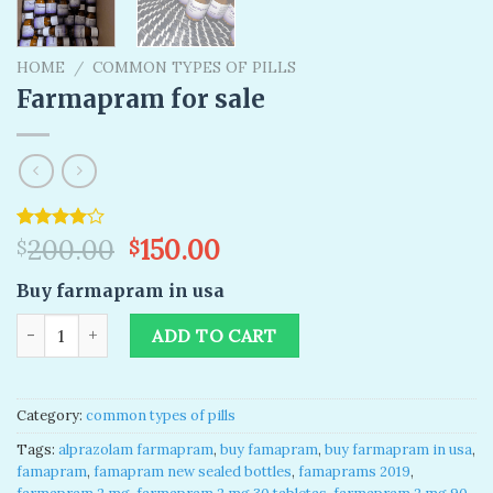
HOME
/
COMMON TYPES OF PILLS
Farmapram for sale
Original
Current
Rated
1
200.00
150.00
$
$
4.00
out
price
price
of 5
Buy farmapram in usa
was:
is:
based on
customer
$200.00.
$150.00.
Farmapram for sale quantity
rating
ADD TO CART
Category:
common types of pills
Tags:
alprazolam farmapram
,
buy famapram
,
buy farmapram in usa
,
famapram
,
famapram new sealed bottles
,
famaprams 2019
,