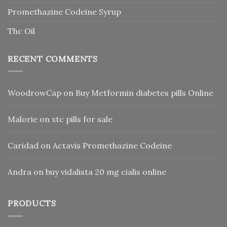
Promethazine Codeine Syrup
Thc Oil
RECENT COMMENTS
WoodrowCap
on
Buy Metformin diabetes pills Online
Malorie
on
xtc pills for sale
Caridad
on
Actavis Promethazine Codeine
Andra
on
buy vidalista 20 mg cialis online
PRODUCTS