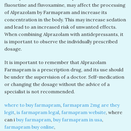
fluoxetine and fluvoxamine, may affect the processing
of Alprazolam by Farmapram and increase its
concentration in the body. This may increase sedation
and lead to an increased risk of unwanted effects.
When combining Alprazolam with antidepressants, it
is important to observe the individually prescribed
dosage.
It is important to remember that Alprazolam
Farmapram is a prescription drug, and its use should
be under the supervision of a doctor. Self-medication
or changing the dosage without the advice of a
specialist is not recommended.
where to buy farmapram
,
farmapram 2mg are they
legit
,
is farmapram legal
,
farmapram website
, where
can i
buy farmapram
,
buy farmapram in usa
,
farmapram buy online
,