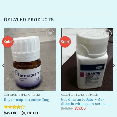
RELATED PRODUCTS
Sale!
Sale!
Add to
Add to
wishlist
wishlist
COMMON TYPES OF PILLS
COMMON TYPES OF PILLS
buy dilantin 100mg – Buy
Buy farmapram online 2mg
dilantin without prescription
Original
Current
$
50.00
$
35.00
price
price
$
450.00
–
$
1,800.00
Rated
was:
is: